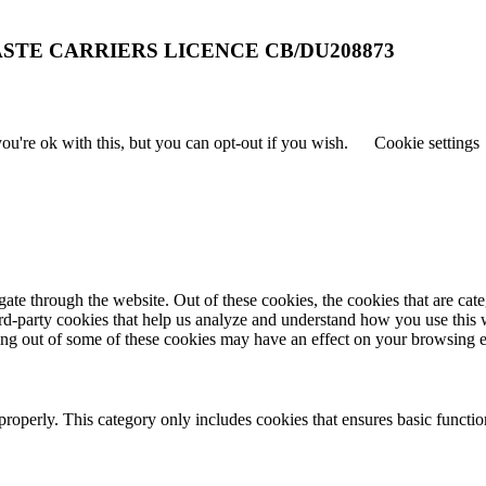
STE CARRIERS LICENCE CB/DU208873
u're ok with this, but you can opt-out if you wish.
Cookie settings
te through the website. Out of these cookies, the cookies that are cate
hird-party cookies that help us analyze and understand how you use this
ting out of some of these cookies may have an effect on your browsing 
properly. This category only includes cookies that ensures basic functio