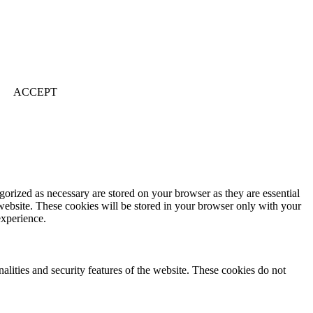
ACCEPT
gorized as necessary are stored on your browser as they are essential
 website. These cookies will be stored in your browser only with your
experience.
nalities and security features of the website. These cookies do not