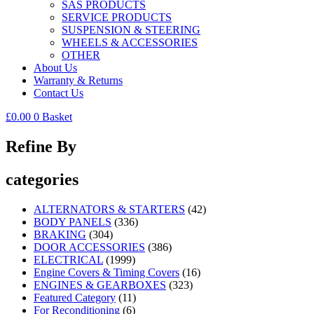
SAS PRODUCTS
SERVICE PRODUCTS
SUSPENSION & STEERING
WHEELS & ACCESSORIES
OTHER
About Us
Warranty & Returns
Contact Us
£
0.00
0
Basket
Refine By
categories
ALTERNATORS & STARTERS
(42)
BODY PANELS
(336)
BRAKING
(304)
DOOR ACCESSORIES
(386)
ELECTRICAL
(1999)
Engine Covers & Timing Covers
(16)
ENGINES & GEARBOXES
(323)
Featured Category
(11)
For Reconditioning
(6)