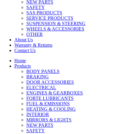
NEW PARTS
SAFETY
SAS PRODUCTS
SERVICE PRODUCTS
SUSPENSION & STEERING
WHEELS & ACCESSORIES
OTHER
About Us
Warranty & Returns
Contact Us
Home
Products
BODY PANELS
BRAKING
DOOR ACCESSORIES
ELECTRICAL
ENGINES & GEARBOXES
FORTE LUBRICANTS
FUEL & EMISSIONS
HEATING & COOLING
INTERIOR
MIRRORS & LIGHTS
NEW PARTS
SAFETY