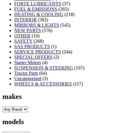
FORTE LUBRICANTS
(37)
FUEL & EMISSIONS
(265)
HEATING & COOLING
(218)
INTERIOR
(382)
MIRRORS & LIGHTS
(545)
NEW PARTS
(576)
OTHER
(10)
SAFETY
(268)
SAS PRODUCTS
(1)
SERVICE PRODUCTS
(244)
SPECIAL OFFERS
(2)
Starter Motors
(4)
SUSPENSION & STEERING
(197)
Tractor Parts
(64)
Uncategorised
(3)
WHEELS & ACCESSORIES
(117)
makes
models