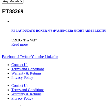
FT88269
RELAY DUCATO BOXER N/S (PASSENGER) SHORT ARM ELECTRIC
£
59.95
"Plus VAT"
Read more
Facebook-f
Twitter
Youtube
Linkedin
Contact Us
Terms and Conditions
Warranty & Returns
Privacy Policy
Contact Us
Terms and Conditions
Warranty & Returns
Privacy Policy