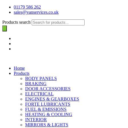
01179 586 262
sales@vanservices.co.uk
Products search
Home
Products
BODY PANELS
BRAKING
DOOR ACCESSORIES
ELECTRICAL
ENGINES & GEARBOXES
FORTE LUBRICANTS
FUEL & EMISSIONS
HEATING & COOLING
INTERIOR
MIRRORS & LIGHTS