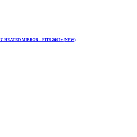
 HEATED MIRROR – FITS 2007+ (NEW)