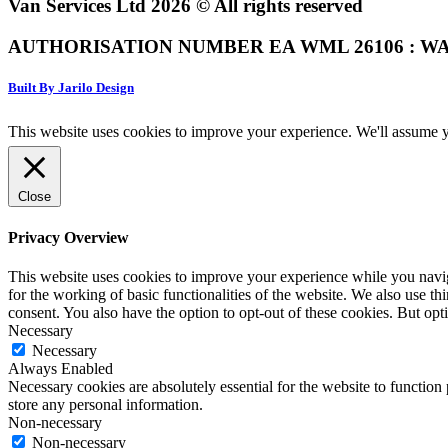
Van Services Ltd 2026 © All rights reserved
AUTHORISATION NUMBER EA WML 26106 : WA
Built By Jarilo Design
This website uses cookies to improve your experience. We'll assume yo
Close
Privacy Overview
This website uses cookies to improve your experience while you naviga
for the working of basic functionalities of the website. We also use t
consent. You also have the option to opt-out of these cookies. But op
Necessary
Necessary
Always Enabled
Necessary cookies are absolutely essential for the website to function 
store any personal information.
Non-necessary
Non-necessary