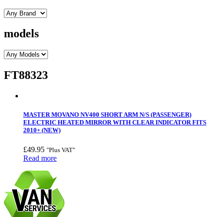
models
FT88323
MASTER MOVANO NV400 SHORT ARM N/S (PASSENGER)
ELECTRIC HEATED MIRROR WITH CLEAR INDICATOR FITS
2010+ (NEW)
£
49.95
"Plus VAT"
Read more