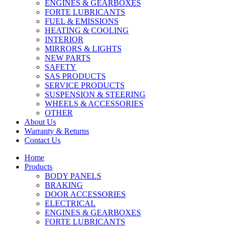
ENGINES & GEARBOXES
FORTE LUBRICANTS
FUEL & EMISSIONS
HEATING & COOLING
INTERIOR
MIRRORS & LIGHTS
NEW PARTS
SAFETY
SAS PRODUCTS
SERVICE PRODUCTS
SUSPENSION & STEERING
WHEELS & ACCESSORIES
OTHER
About Us
Warranty & Returns
Contact Us
Home
Products
BODY PANELS
BRAKING
DOOR ACCESSORIES
ELECTRICAL
ENGINES & GEARBOXES
FORTE LUBRICANTS