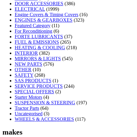
DOOR ACCESSORIES
(386)
ELECTRICAL
(1999)
Engine Covers & Timing Covers
(16)
ENGINES & GEARBOXES
(323)
Featured Category
(11)
For Reconditioning
(6)
FORTE LUBRICANTS
(37)
FUEL & EMISSIONS
(265)
HEATING & COOLING
(218)
INTERIOR
(382)
MIRRORS & LIGHTS
(545)
NEW PARTS
(576)
OTHER
(10)
SAFETY
(268)
SAS PRODUCTS
(1)
SERVICE PRODUCTS
(244)
SPECIAL OFFERS
(2)
Starter Motors
(4)
SUSPENSION & STEERING
(197)
Tractor Parts
(64)
Uncategorised
(3)
WHEELS & ACCESSORIES
(117)
makes