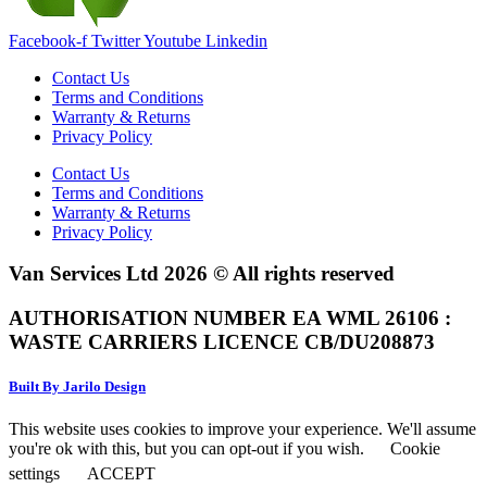
Facebook-f
Twitter
Youtube
Linkedin
Contact Us
Terms and Conditions
Warranty & Returns
Privacy Policy
Contact Us
Terms and Conditions
Warranty & Returns
Privacy Policy
Van Services Ltd 2026 © All rights reserved
AUTHORISATION NUMBER EA WML 26106 :
WASTE CARRIERS LICENCE CB/DU208873
Built By Jarilo Design
This website uses cookies to improve your experience. We'll assume
you're ok with this, but you can opt-out if you wish.
Cookie
settings
ACCEPT