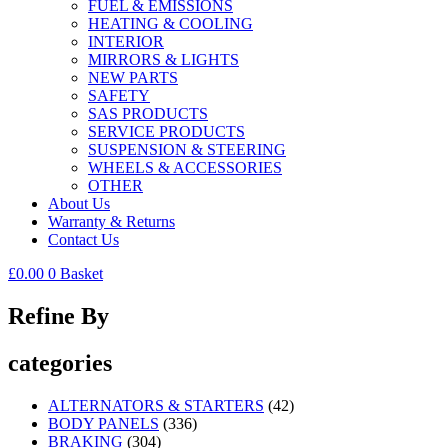
FUEL & EMISSIONS
HEATING & COOLING
INTERIOR
MIRRORS & LIGHTS
NEW PARTS
SAFETY
SAS PRODUCTS
SERVICE PRODUCTS
SUSPENSION & STEERING
WHEELS & ACCESSORIES
OTHER
About Us
Warranty & Returns
Contact Us
£
0.00
0
Basket
Refine By
categories
ALTERNATORS & STARTERS
(42)
BODY PANELS
(336)
BRAKING
(304)