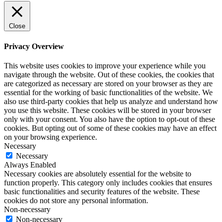
Close
Privacy Overview
This website uses cookies to improve your experience while you
navigate through the website. Out of these cookies, the cookies that
are categorized as necessary are stored on your browser as they are
essential for the working of basic functionalities of the website. We
also use third-party cookies that help us analyze and understand how
you use this website. These cookies will be stored in your browser
only with your consent. You also have the option to opt-out of these
cookies. But opting out of some of these cookies may have an effect
on your browsing experience.
Necessary
Necessary
Always Enabled
Necessary cookies are absolutely essential for the website to
function properly. This category only includes cookies that ensures
basic functionalities and security features of the website. These
cookies do not store any personal information.
Non-necessary
Non-necessary