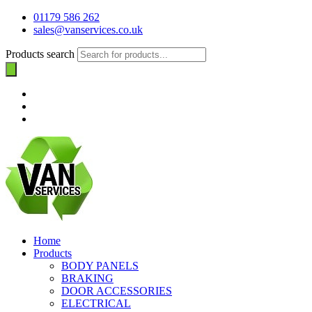
01179 586 262
sales@vanservices.co.uk
Products search
Home
Products
BODY PANELS
BRAKING
DOOR ACCESSORIES
ELECTRICAL