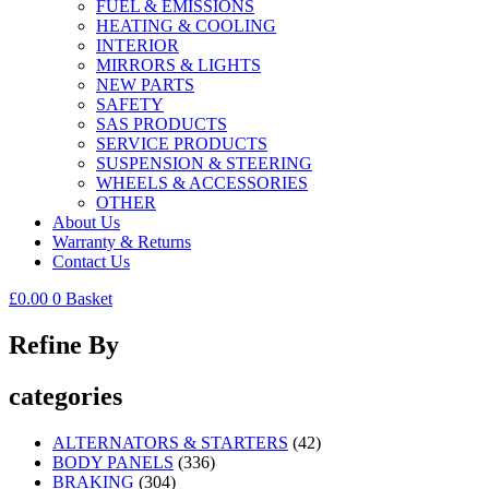
FUEL & EMISSIONS
HEATING & COOLING
INTERIOR
MIRRORS & LIGHTS
NEW PARTS
SAFETY
SAS PRODUCTS
SERVICE PRODUCTS
SUSPENSION & STEERING
WHEELS & ACCESSORIES
OTHER
About Us
Warranty & Returns
Contact Us
£
0.00
0
Basket
Refine By
categories
ALTERNATORS & STARTERS
(42)
BODY PANELS
(336)
BRAKING
(304)