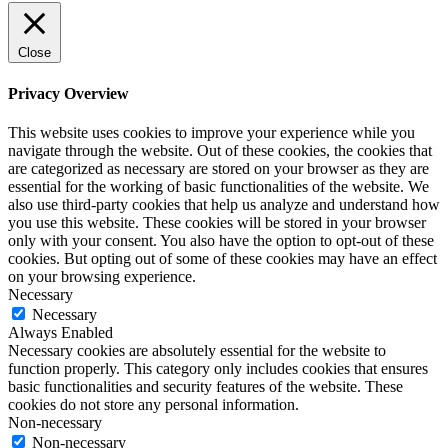
Close
Privacy Overview
This website uses cookies to improve your experience while you
navigate through the website. Out of these cookies, the cookies that
are categorized as necessary are stored on your browser as they are
essential for the working of basic functionalities of the website. We
also use third-party cookies that help us analyze and understand how
you use this website. These cookies will be stored in your browser
only with your consent. You also have the option to opt-out of these
cookies. But opting out of some of these cookies may have an effect
on your browsing experience.
Necessary
Necessary
Always Enabled
Necessary cookies are absolutely essential for the website to
function properly. This category only includes cookies that ensures
basic functionalities and security features of the website. These
cookies do not store any personal information.
Non-necessary
Non-necessary