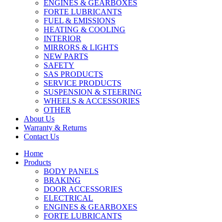
ENGINES & GEARBOXES
FORTE LUBRICANTS
FUEL & EMISSIONS
HEATING & COOLING
INTERIOR
MIRRORS & LIGHTS
NEW PARTS
SAFETY
SAS PRODUCTS
SERVICE PRODUCTS
SUSPENSION & STEERING
WHEELS & ACCESSORIES
OTHER
About Us
Warranty & Returns
Contact Us
Home
Products
BODY PANELS
BRAKING
DOOR ACCESSORIES
ELECTRICAL
ENGINES & GEARBOXES
FORTE LUBRICANTS