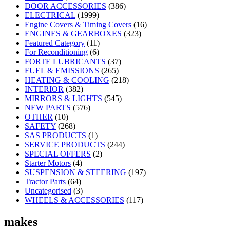
DOOR ACCESSORIES
(386)
ELECTRICAL
(1999)
Engine Covers & Timing Covers
(16)
ENGINES & GEARBOXES
(323)
Featured Category
(11)
For Reconditioning
(6)
FORTE LUBRICANTS
(37)
FUEL & EMISSIONS
(265)
HEATING & COOLING
(218)
INTERIOR
(382)
MIRRORS & LIGHTS
(545)
NEW PARTS
(576)
OTHER
(10)
SAFETY
(268)
SAS PRODUCTS
(1)
SERVICE PRODUCTS
(244)
SPECIAL OFFERS
(2)
Starter Motors
(4)
SUSPENSION & STEERING
(197)
Tractor Parts
(64)
Uncategorised
(3)
WHEELS & ACCESSORIES
(117)
makes