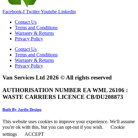
Facebook-f
Twitter
Youtube
Linkedin
Contact Us
Terms and Conditions
Warranty & Returns
Privacy Policy
Contact Us
Terms and Conditions
Warranty & Returns
Privacy Policy
Van Services Ltd 2026 © All rights reserved
AUTHORISATION NUMBER EA WML 26106 :
WASTE CARRIERS LICENCE CB/DU208873
Built By Jarilo Design
This website uses cookies to improve your experience. We'll assume
you're ok with this, but you can opt-out if you wish.
Cookie
settings
ACCEPT