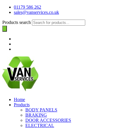
01179 586 262
sales@vanservices.co.uk
Products search
Home
Products
BODY PANELS
BRAKING
DOOR ACCESSORIES
ELECTRICAL