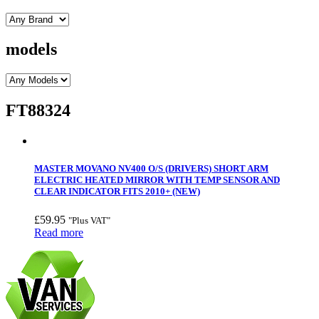
models
FT88324
MASTER MOVANO NV400 O/S (DRIVERS) SHORT ARM
ELECTRIC HEATED MIRROR WITH TEMP SENSOR AND
CLEAR INDICATOR FITS 2010+ (NEW)
£
59.95
"Plus VAT"
Read more