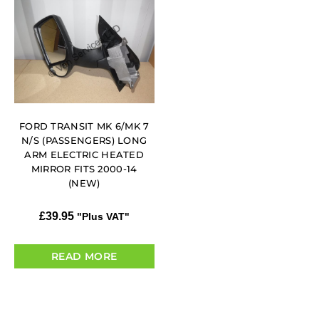
FORD TRANSIT MK 6/MK 7
N/S (PASSENGERS) LONG
ARM ELECTRIC HEATED
MIRROR FITS 2000-14
(NEW)
£
39.95
"Plus VAT"
READ MORE