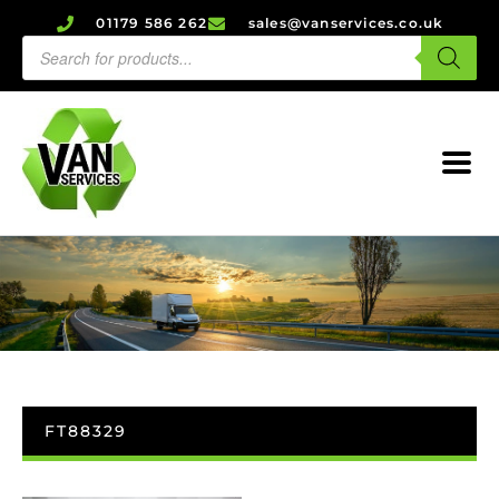
01179 586 262
sales@vanservices.co.uk
FT88329