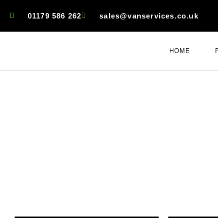
01179 586 262
sales@vanservices.co.uk
HOME