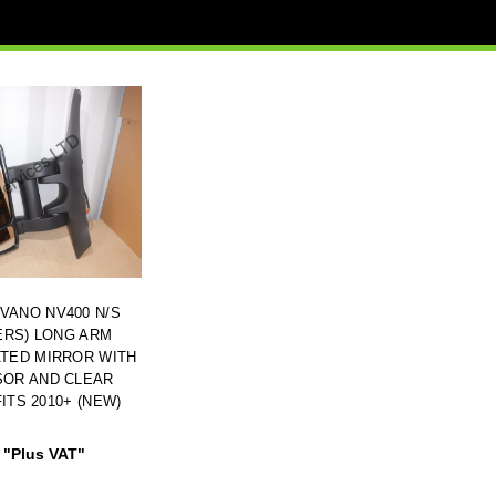
VANO NV400 N/S
ERS) LONG ARM
ATED MIRROR WITH
SOR AND CLEAR
ITS 2010+ (NEW)
"Plus VAT"