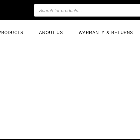
PRODUCTS
ABOUT US
WARRANTY & RETURNS