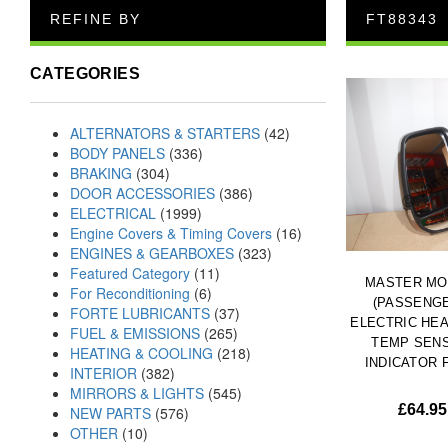
REFINE BY
FT88343
CATEGORIES
ALTERNATORS & STARTERS
(42)
BODY PANELS
(336)
BRAKING
(304)
DOOR ACCESSORIES
(386)
ELECTRICAL
(1999)
Engine Covers & Timing Covers
(16)
ENGINES & GEARBOXES
(323)
Featured Category
(11)
MASTER MO
For Reconditioning
(6)
(PASSENG
FORTE LUBRICANTS
(37)
ELECTRIC HE
FUEL & EMISSIONS
(265)
TEMP SEN
HEATING & COOLING
(218)
INDICATOR F
INTERIOR
(382)
MIRRORS & LIGHTS
(545)
£
64.95
NEW PARTS
(576)
OTHER
(10)