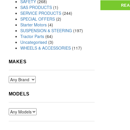
SAFETY
(268)
REA
SAS PRODUCTS
(1)
SERVICE PRODUCTS
(244)
SPECIAL OFFERS
(2)
Starter Motors
(4)
SUSPENSION & STEERING
(197)
Tractor Parts
(64)
Uncategorised
(3)
WHEELS & ACCESSORIES
(117)
MAKES
MODELS