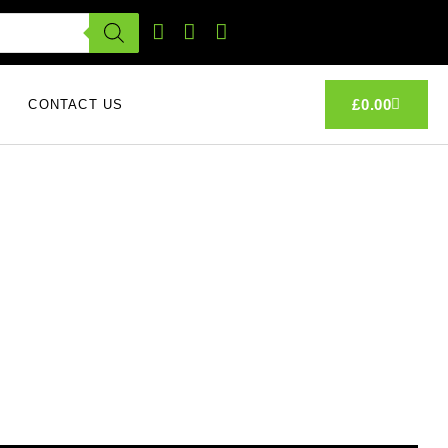
£
0.00
CONTACT US