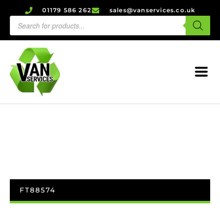
01179 586 262
sales@vanservices.co.uk
FT88574