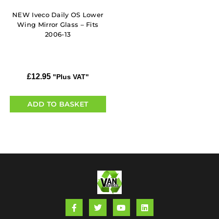
NEW Iveco Daily OS Lower
Wing Mirror Glass – Fits
2006-13
£
12.95
"Plus VAT"
ADD TO BASKET