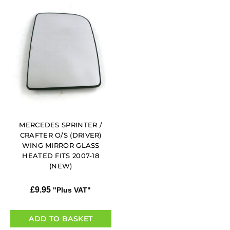
MERCEDES SPRINTER /
CRAFTER O/S (DRIVER)
WING MIRROR GLASS
HEATED FITS 2007-18
(NEW)
£
9.95
"Plus VAT"
ADD TO BASKET