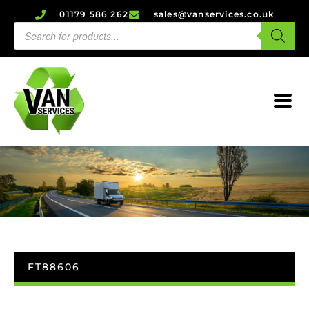
01179 586 262
sales@vanservices.co.uk
FT88606