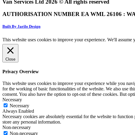
Van Services Ltd 2026 © All rights reserved
AUTHORISATION NUMBER EA WML 26106 : WA
Built By Jarilo Design
This website uses cookies to improve your experience. We'll assume yo
Close
Privacy Overview
This website uses cookies to improve your experience while you naviga
for the working of basic functionalities of the website. We also use t
consent. You also have the option to opt-out of these cookies. But op
Necessary
Necessary
Always Enabled
Necessary cookies are absolutely essential for the website to function 
store any personal information.
Non-necessary
Non-necessary