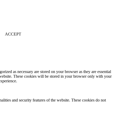
ACCEPT
gorized as necessary are stored on your browser as they are essential
 website. These cookies will be stored in your browser only with your
experience.
nalities and security features of the website. These cookies do not