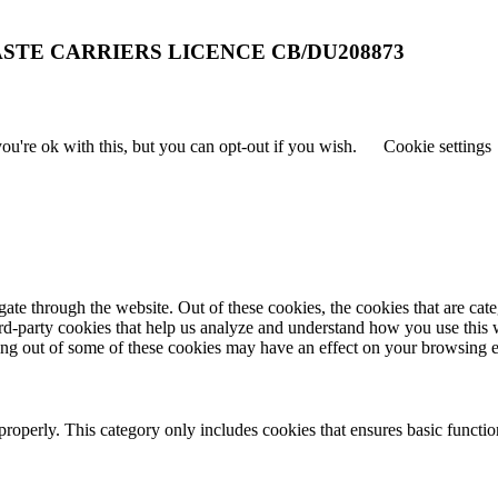
STE CARRIERS LICENCE CB/DU208873
u're ok with this, but you can opt-out if you wish.
Cookie settings
te through the website. Out of these cookies, the cookies that are cate
hird-party cookies that help us analyze and understand how you use this
ting out of some of these cookies may have an effect on your browsing 
properly. This category only includes cookies that ensures basic functio