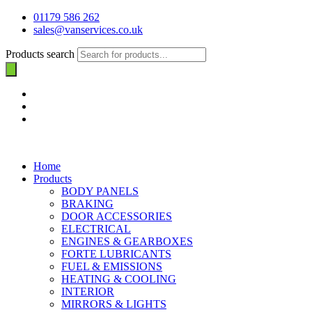
01179 586 262
sales@vanservices.co.uk
Products search
Home
Products
BODY PANELS
BRAKING
DOOR ACCESSORIES
ELECTRICAL
ENGINES & GEARBOXES
FORTE LUBRICANTS
FUEL & EMISSIONS
HEATING & COOLING
INTERIOR
MIRRORS & LIGHTS