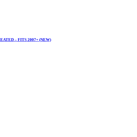
ATED – FITS 2007+ (NEW)