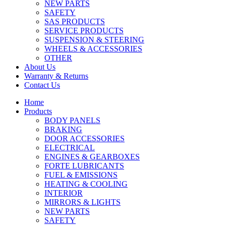
NEW PARTS
SAFETY
SAS PRODUCTS
SERVICE PRODUCTS
SUSPENSION & STEERING
WHEELS & ACCESSORIES
OTHER
About Us
Warranty & Returns
Contact Us
Home
Products
BODY PANELS
BRAKING
DOOR ACCESSORIES
ELECTRICAL
ENGINES & GEARBOXES
FORTE LUBRICANTS
FUEL & EMISSIONS
HEATING & COOLING
INTERIOR
MIRRORS & LIGHTS
NEW PARTS
SAFETY