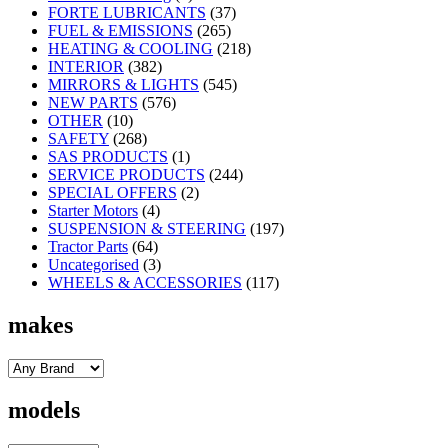
FORTE LUBRICANTS
(37)
FUEL & EMISSIONS
(265)
HEATING & COOLING
(218)
INTERIOR
(382)
MIRRORS & LIGHTS
(545)
NEW PARTS
(576)
OTHER
(10)
SAFETY
(268)
SAS PRODUCTS
(1)
SERVICE PRODUCTS
(244)
SPECIAL OFFERS
(2)
Starter Motors
(4)
SUSPENSION & STEERING
(197)
Tractor Parts
(64)
Uncategorised
(3)
WHEELS & ACCESSORIES
(117)
makes
models