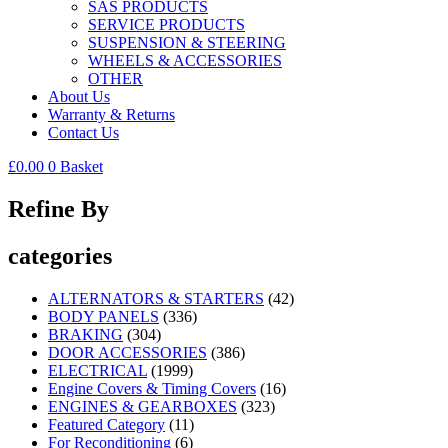
SAS PRODUCTS
SERVICE PRODUCTS
SUSPENSION & STEERING
WHEELS & ACCESSORIES
OTHER
About Us
Warranty & Returns
Contact Us
£
0.00
0
Basket
Refine By
categories
ALTERNATORS & STARTERS
(42)
BODY PANELS
(336)
BRAKING
(304)
DOOR ACCESSORIES
(386)
ELECTRICAL
(1999)
Engine Covers & Timing Covers
(16)
ENGINES & GEARBOXES
(323)
Featured Category
(11)
For Reconditioning
(6)