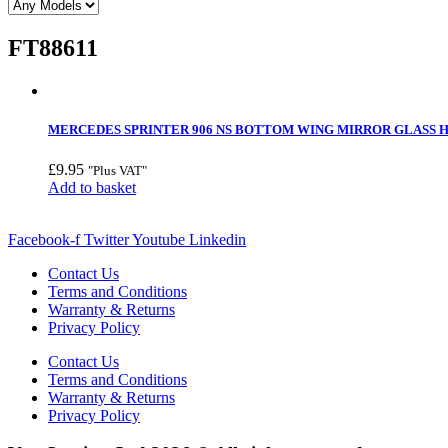
FT88611
MERCEDES SPRINTER 906 NS BOTTOM WING MIRROR GLASS HE
£
9.95
"Plus VAT"
Add to basket
Facebook-f
Twitter
Youtube
Linkedin
Contact Us
Terms and Conditions
Warranty & Returns
Privacy Policy
Contact Us
Terms and Conditions
Warranty & Returns
Privacy Policy