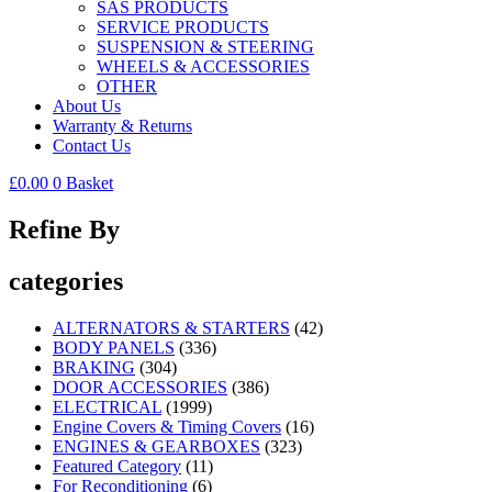
SAS PRODUCTS
SERVICE PRODUCTS
SUSPENSION & STEERING
WHEELS & ACCESSORIES
OTHER
About Us
Warranty & Returns
Contact Us
£
0.00
0
Basket
Refine By
categories
ALTERNATORS & STARTERS
(42)
BODY PANELS
(336)
BRAKING
(304)
DOOR ACCESSORIES
(386)
ELECTRICAL
(1999)
Engine Covers & Timing Covers
(16)
ENGINES & GEARBOXES
(323)
Featured Category
(11)
For Reconditioning
(6)