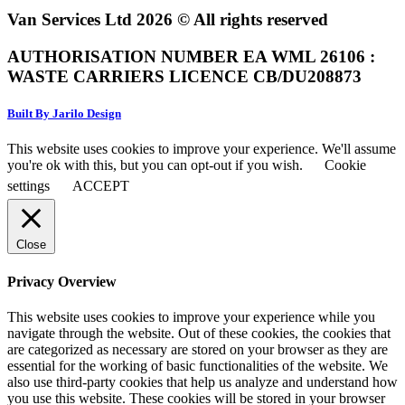
Van Services Ltd 2026 © All rights reserved
AUTHORISATION NUMBER EA WML 26106 :
WASTE CARRIERS LICENCE CB/DU208873
Built By Jarilo Design
This website uses cookies to improve your experience. We'll assume
you're ok with this, but you can opt-out if you wish.
Cookie
settings
ACCEPT
Close
Privacy Overview
This website uses cookies to improve your experience while you
navigate through the website. Out of these cookies, the cookies that
are categorized as necessary are stored on your browser as they are
essential for the working of basic functionalities of the website. We
also use third-party cookies that help us analyze and understand how
you use this website. These cookies will be stored in your browser