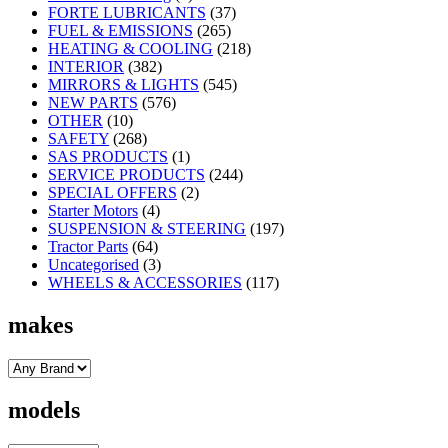
FORTE LUBRICANTS
(37)
FUEL & EMISSIONS
(265)
HEATING & COOLING
(218)
INTERIOR
(382)
MIRRORS & LIGHTS
(545)
NEW PARTS
(576)
OTHER
(10)
SAFETY
(268)
SAS PRODUCTS
(1)
SERVICE PRODUCTS
(244)
SPECIAL OFFERS
(2)
Starter Motors
(4)
SUSPENSION & STEERING
(197)
Tractor Parts
(64)
Uncategorised
(3)
WHEELS & ACCESSORIES
(117)
makes
models