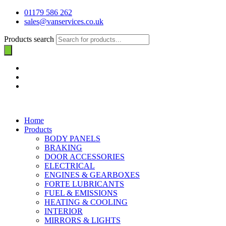
01179 586 262
sales@vanservices.co.uk
Products search
Home
Products
BODY PANELS
BRAKING
DOOR ACCESSORIES
ELECTRICAL
ENGINES & GEARBOXES
FORTE LUBRICANTS
FUEL & EMISSIONS
HEATING & COOLING
INTERIOR
MIRRORS & LIGHTS