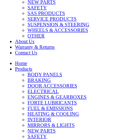
NEW PARTS
SAFETY
SAS PRODUCTS
SERVICE PRODUCTS
SUSPENSION & STEERING
WHEELS & ACCESSORIES
OTHER
About Us
Warranty & Returns
Contact Us
Home
Products
BODY PANELS
BRAKING
DOOR ACCESSORIES
ELECTRICAL
ENGINES & GEARBOXES
FORTE LUBRICANTS
FUEL & EMISSIONS
HEATING & COOLING
INTERIOR
MIRRORS & LIGHTS
NEW PARTS
SAFETY