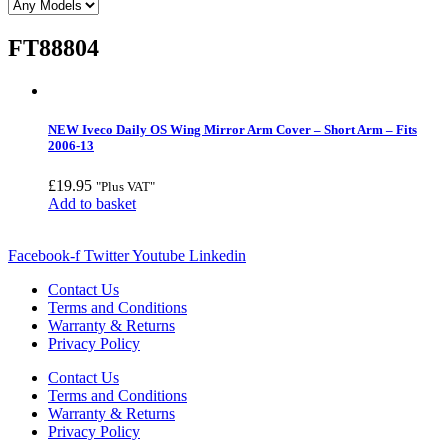
FT88804
NEW Iveco Daily OS Wing Mirror Arm Cover – Short Arm – Fits
2006-13
£
19.95
"Plus VAT"
Add to basket
Facebook-f
Twitter
Youtube
Linkedin
Contact Us
Terms and Conditions
Warranty & Returns
Privacy Policy
Contact Us
Terms and Conditions
Warranty & Returns
Privacy Policy