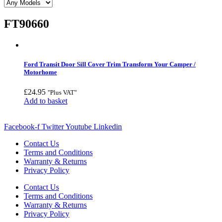
FT90660
Ford Transit Door Sill Cover Trim Transform Your Camper /
Motorhome
£
24.95
"Plus VAT"
Add to basket
Facebook-f
Twitter
Youtube
Linkedin
Contact Us
Terms and Conditions
Warranty & Returns
Privacy Policy
Contact Us
Terms and Conditions
Warranty & Returns
Privacy Policy