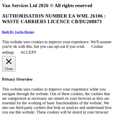
Van Services Ltd 2026 © All rights reserved
AUTHORISATION NUMBER EA WML 26106 :
WASTE CARRIERS LICENCE CB/DU208873
Built By Jarilo Design
This website uses cookies to improve your experience. We'll assume
you're ok with this, but you can opt-out if you wish.
Cookie
settings
ACCEPT
Close
Privacy Overview
This website uses cookies to improve your experience while you
navigate through the website. Out of these cookies, the cookies that
are categorized as necessary are stored on your browser as they are
essential for the working of basic functionalities of the website. We
also use third-party cookies that help us analyze and understand how
you use this website. These cookies will be stored in your browser