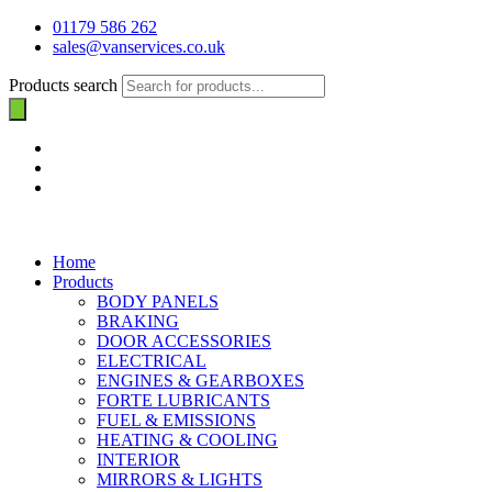
01179 586 262
sales@vanservices.co.uk
Products search
Home
Products
BODY PANELS
BRAKING
DOOR ACCESSORIES
ELECTRICAL
ENGINES & GEARBOXES
FORTE LUBRICANTS
FUEL & EMISSIONS
HEATING & COOLING
INTERIOR
MIRRORS & LIGHTS