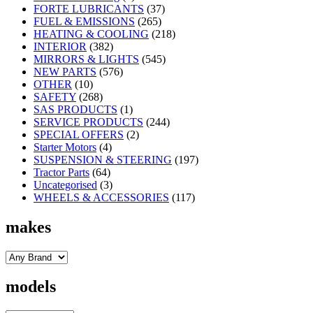
FORTE LUBRICANTS
(37)
FUEL & EMISSIONS
(265)
HEATING & COOLING
(218)
INTERIOR
(382)
MIRRORS & LIGHTS
(545)
NEW PARTS
(576)
OTHER
(10)
SAFETY
(268)
SAS PRODUCTS
(1)
SERVICE PRODUCTS
(244)
SPECIAL OFFERS
(2)
Starter Motors
(4)
SUSPENSION & STEERING
(197)
Tractor Parts
(64)
Uncategorised
(3)
WHEELS & ACCESSORIES
(117)
makes
models