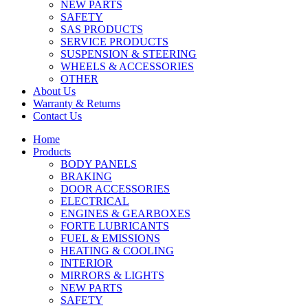
NEW PARTS
SAFETY
SAS PRODUCTS
SERVICE PRODUCTS
SUSPENSION & STEERING
WHEELS & ACCESSORIES
OTHER
About Us
Warranty & Returns
Contact Us
Home
Products
BODY PANELS
BRAKING
DOOR ACCESSORIES
ELECTRICAL
ENGINES & GEARBOXES
FORTE LUBRICANTS
FUEL & EMISSIONS
HEATING & COOLING
INTERIOR
MIRRORS & LIGHTS
NEW PARTS
SAFETY