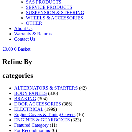
SAS PRODUCTS
SERVICE PRODUCTS
SUSPENSION & STEERING
WHEELS & ACCESSORIES
OTHER
About Us
Warranty & Returns
Contact Us
£
0.00
0
Basket
Refine By
categories
ALTERNATORS & STARTERS
(42)
BODY PANELS
(336)
BRAKING
(304)
DOOR ACCESSORIES
(386)
ELECTRICAL
(1999)
Engine Covers & Timing Covers
(16)
ENGINES & GEARBOXES
(323)
Featured Category
(11)
For Reconditioning
(6)