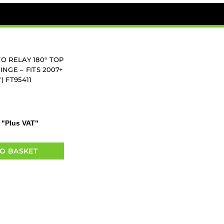
O RELAY 180° TOP
NGE – FITS 2007+
) FT95411
"Plus VAT"
O BASKET