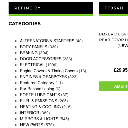
REFINE BY
FT95411
CATEGORIES
BOXER DUCAT
REAR DOOR HI
ALTERNATORS & STARTERS
(42)
(NEW
BODY PANELS
(336)
BRAKING
(304)
DOOR ACCESSORIES
(386)
ELECTRICAL
(1999)
Engine Covers & Timing Covers
(16)
£
29.95
ENGINES & GEARBOXES
(323)
Featured Category
(11)
ADD T
For Reconditioning
(6)
FORTE LUBRICANTS
(37)
FUEL & EMISSIONS
(265)
HEATING & COOLING
(218)
INTERIOR
(382)
MIRRORS & LIGHTS
(545)
NEW PARTS
(576)