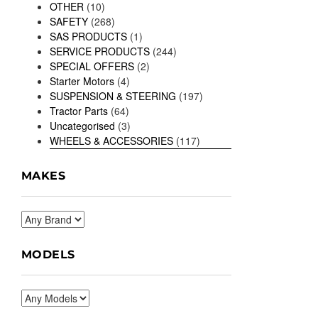
OTHER
(10)
SAFETY
(268)
SAS PRODUCTS
(1)
SERVICE PRODUCTS
(244)
SPECIAL OFFERS
(2)
Starter Motors
(4)
SUSPENSION & STEERING
(197)
Tractor Parts
(64)
Uncategorised
(3)
WHEELS & ACCESSORIES
(117)
MAKES
MODELS