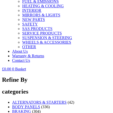
FUEL & EMISSIONS
HEATING & COOLING
INTERIOR
MIRRORS & LIGHTS
NEW PARTS
SAFETY
SAS PRODUCTS
SERVICE PRODUCTS
SUSPENSION & STEERING
WHEELS & ACCESSORIES
OTHER
About Us
Warranty & Returns
Contact Us
£
0.00
0
Basket
Refine By
categories
ALTERNATORS & STARTERS
(42)
BODY PANELS
(336)
BRAKING
(304)