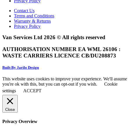
Privacy Policy
Contact Us
Terms and Conditions
Warranty & Returns
Privacy Policy
Van Services Ltd 2026 © All rights reserved
AUTHORISATION NUMBER EA WML 26106 :
WASTE CARRIERS LICENCE CB/DU208873
Built By Jarilo Design
This website uses cookies to improve your experience. We'll assume
you're ok with this, but you can opt-out if you wish.
Cookie
settings
ACCEPT
Close
Privacy Overview