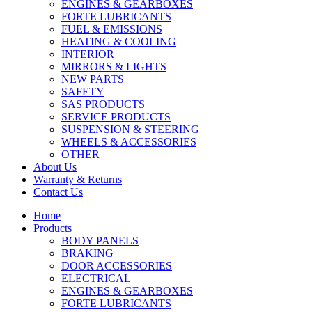
ENGINES & GEARBOXES
FORTE LUBRICANTS
FUEL & EMISSIONS
HEATING & COOLING
INTERIOR
MIRRORS & LIGHTS
NEW PARTS
SAFETY
SAS PRODUCTS
SERVICE PRODUCTS
SUSPENSION & STEERING
WHEELS & ACCESSORIES
OTHER
About Us
Warranty & Returns
Contact Us
Home
Products
BODY PANELS
BRAKING
DOOR ACCESSORIES
ELECTRICAL
ENGINES & GEARBOXES
FORTE LUBRICANTS