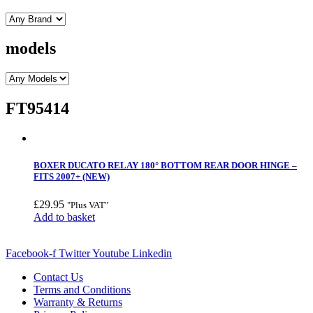
models
FT95414
BOXER DUCATO RELAY 180° BOTTOM REAR DOOR HINGE –
FITS 2007+ (NEW)
£
29.95
"Plus VAT"
Add to basket
Facebook-f
Twitter
Youtube
Linkedin
Contact Us
Terms and Conditions
Warranty & Returns