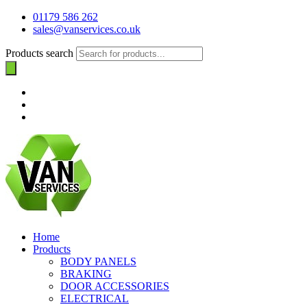
01179 586 262
sales@vanservices.co.uk
Products search
Home
Products
BODY PANELS
BRAKING
DOOR ACCESSORIES
ELECTRICAL