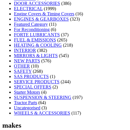
DOOR ACCESSORIES
(386)
ELECTRICAL
(1999)
Engine Covers & Timing Covers
(16)
ENGINES & GEARBOXES
(323)
Featured Category
(11)
For Reconditioning
(6)
FORTE LUBRICANTS
(37)
FUEL & EMISSIONS
(265)
HEATING & COOLING
(218)
INTERIOR
(382)
MIRRORS & LIGHTS
(545)
NEW PARTS
(576)
OTHER
(10)
SAFETY
(268)
SAS PRODUCTS
(1)
SERVICE PRODUCTS
(244)
SPECIAL OFFERS
(2)
Starter Motors
(4)
SUSPENSION & STEERING
(197)
Tractor Parts
(64)
Uncategorised
(3)
WHEELS & ACCESSORIES
(117)
makes