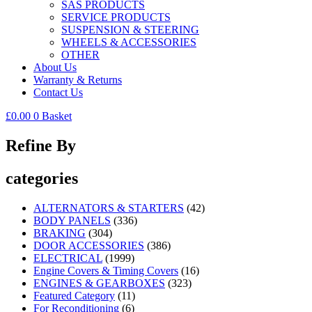
SAS PRODUCTS
SERVICE PRODUCTS
SUSPENSION & STEERING
WHEELS & ACCESSORIES
OTHER
About Us
Warranty & Returns
Contact Us
£
0.00
0
Basket
Refine By
categories
ALTERNATORS & STARTERS
(42)
BODY PANELS
(336)
BRAKING
(304)
DOOR ACCESSORIES
(386)
ELECTRICAL
(1999)
Engine Covers & Timing Covers
(16)
ENGINES & GEARBOXES
(323)
Featured Category
(11)
For Reconditioning
(6)