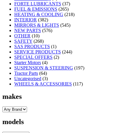
FORTE LUBRICANTS
(37)
FUEL & EMISSIONS
(265)
HEATING & COOLING
(218)
INTERIOR
(382)
MIRRORS & LIGHTS
(545)
NEW PARTS
(576)
OTHER
(10)
SAFETY
(268)
SAS PRODUCTS
(1)
SERVICE PRODUCTS
(244)
SPECIAL OFFERS
(2)
Starter Motors
(4)
SUSPENSION & STEERING
(197)
Tractor Parts
(64)
Uncategorised
(3)
WHEELS & ACCESSORIES
(117)
makes
models