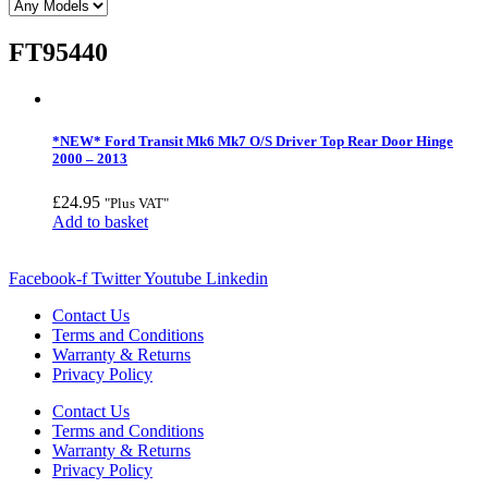
FT95440
*NEW* Ford Transit Mk6 Mk7 O/S Driver Top Rear Door Hinge
2000 – 2013
£
24.95
"Plus VAT"
Add to basket
Facebook-f
Twitter
Youtube
Linkedin
Contact Us
Terms and Conditions
Warranty & Returns
Privacy Policy
Contact Us
Terms and Conditions
Warranty & Returns
Privacy Policy