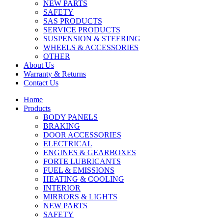
NEW PARTS
SAFETY
SAS PRODUCTS
SERVICE PRODUCTS
SUSPENSION & STEERING
WHEELS & ACCESSORIES
OTHER
About Us
Warranty & Returns
Contact Us
Home
Products
BODY PANELS
BRAKING
DOOR ACCESSORIES
ELECTRICAL
ENGINES & GEARBOXES
FORTE LUBRICANTS
FUEL & EMISSIONS
HEATING & COOLING
INTERIOR
MIRRORS & LIGHTS
NEW PARTS
SAFETY