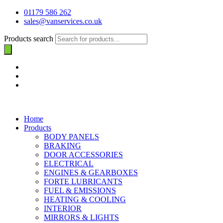
01179 586 262
sales@vanservices.co.uk
Products search
Home
Products
BODY PANELS
BRAKING
DOOR ACCESSORIES
ELECTRICAL
ENGINES & GEARBOXES
FORTE LUBRICANTS
FUEL & EMISSIONS
HEATING & COOLING
INTERIOR
MIRRORS & LIGHTS