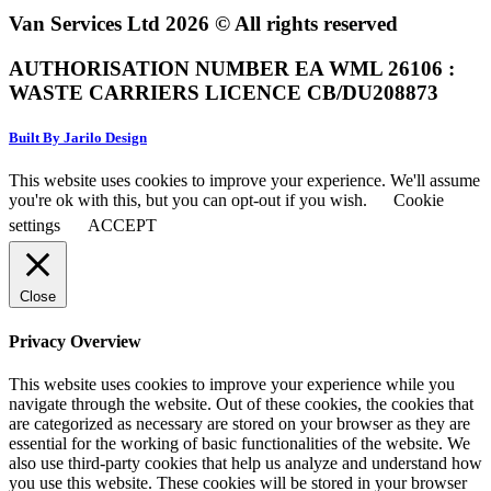
Van Services Ltd 2026 © All rights reserved
AUTHORISATION NUMBER EA WML 26106 :
WASTE CARRIERS LICENCE CB/DU208873
Built By Jarilo Design
This website uses cookies to improve your experience. We'll assume
you're ok with this, but you can opt-out if you wish.
Cookie
settings
ACCEPT
Close
Privacy Overview
This website uses cookies to improve your experience while you
navigate through the website. Out of these cookies, the cookies that
are categorized as necessary are stored on your browser as they are
essential for the working of basic functionalities of the website. We
also use third-party cookies that help us analyze and understand how
you use this website. These cookies will be stored in your browser