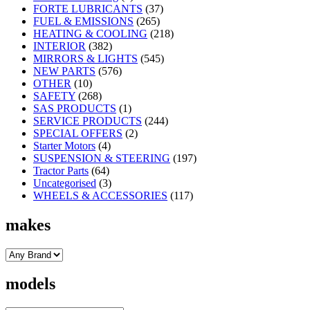
FORTE LUBRICANTS
(37)
FUEL & EMISSIONS
(265)
HEATING & COOLING
(218)
INTERIOR
(382)
MIRRORS & LIGHTS
(545)
NEW PARTS
(576)
OTHER
(10)
SAFETY
(268)
SAS PRODUCTS
(1)
SERVICE PRODUCTS
(244)
SPECIAL OFFERS
(2)
Starter Motors
(4)
SUSPENSION & STEERING
(197)
Tractor Parts
(64)
Uncategorised
(3)
WHEELS & ACCESSORIES
(117)
makes
models