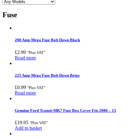
Fuse
200 Amp Mega Fuse Bolt Down Black
£
2.99
"Plus VAT"
Read more
225 Amp Mega Fuse Bolt Down Beige
£
0.99
"Plus VAT"
Read more
Genuine Ford Transit MK7 Fuse Box Cover Fits 2006 – 13
£
19.95
"Plus VAT"
Add to basket