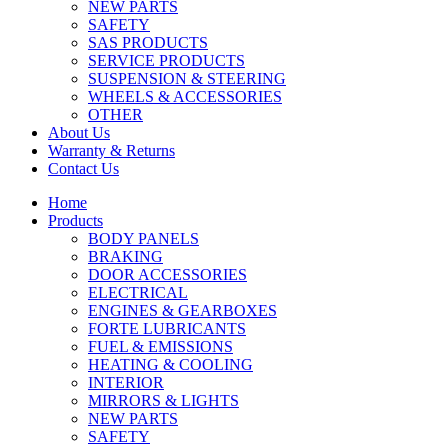
NEW PARTS
SAFETY
SAS PRODUCTS
SERVICE PRODUCTS
SUSPENSION & STEERING
WHEELS & ACCESSORIES
OTHER
About Us
Warranty & Returns
Contact Us
Home
Products
BODY PANELS
BRAKING
DOOR ACCESSORIES
ELECTRICAL
ENGINES & GEARBOXES
FORTE LUBRICANTS
FUEL & EMISSIONS
HEATING & COOLING
INTERIOR
MIRRORS & LIGHTS
NEW PARTS
SAFETY