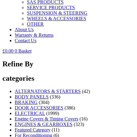
SAS PRODUCTS
SERVICE PRODUCTS
SUSPENSION & STEERING
WHEELS & ACCESSORIES
OTHER
About Us
Warranty & Returns
Contact Us
£
0.00
0
Basket
Refine By
categories
ALTERNATORS & STARTERS
(42)
BODY PANELS
(336)
BRAKING
(304)
DOOR ACCESSORIES
(386)
ELECTRICAL
(1999)
Engine Covers & Timing Covers
(16)
ENGINES & GEARBOXES
(323)
Featured Category
(11)
For Reconditioning
(6)