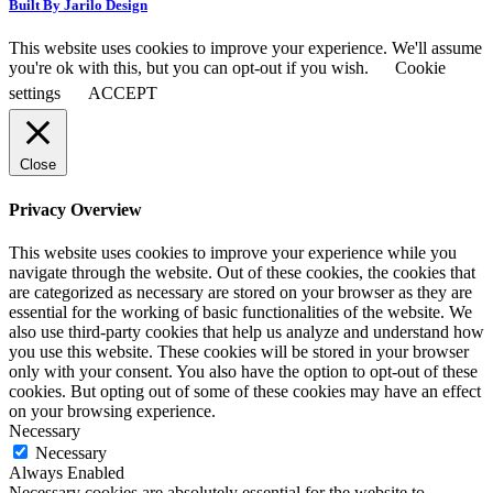
Built By Jarilo Design
This website uses cookies to improve your experience. We'll assume
you're ok with this, but you can opt-out if you wish.
Cookie
settings
ACCEPT
Close
Privacy Overview
This website uses cookies to improve your experience while you
navigate through the website. Out of these cookies, the cookies that
are categorized as necessary are stored on your browser as they are
essential for the working of basic functionalities of the website. We
also use third-party cookies that help us analyze and understand how
you use this website. These cookies will be stored in your browser
only with your consent. You also have the option to opt-out of these
cookies. But opting out of some of these cookies may have an effect
on your browsing experience.
Necessary
Necessary
Always Enabled
Necessary cookies are absolutely essential for the website to