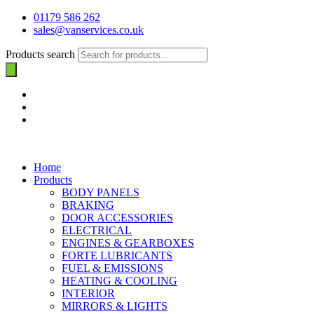
01179 586 262
sales@vanservices.co.uk
Products search
Home
Products
BODY PANELS
BRAKING
DOOR ACCESSORIES
ELECTRICAL
ENGINES & GEARBOXES
FORTE LUBRICANTS
FUEL & EMISSIONS
HEATING & COOLING
INTERIOR
MIRRORS & LIGHTS