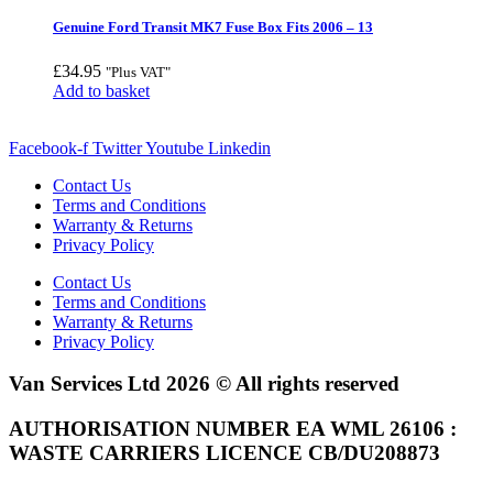
Genuine Ford Transit MK7 Fuse Box Fits 2006 – 13
£
34.95
"Plus VAT"
Add to basket
Facebook-f
Twitter
Youtube
Linkedin
Contact Us
Terms and Conditions
Warranty & Returns
Privacy Policy
Contact Us
Terms and Conditions
Warranty & Returns
Privacy Policy
Van Services Ltd 2026 © All rights reserved
AUTHORISATION NUMBER EA WML 26106 :
WASTE CARRIERS LICENCE CB/DU208873