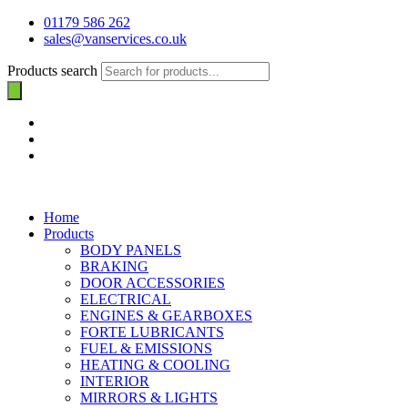
01179 586 262
sales@vanservices.co.uk
Products search
Home
Products
BODY PANELS
BRAKING
DOOR ACCESSORIES
ELECTRICAL
ENGINES & GEARBOXES
FORTE LUBRICANTS
FUEL & EMISSIONS
HEATING & COOLING
INTERIOR
MIRRORS & LIGHTS