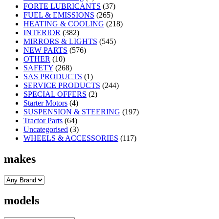
FORTE LUBRICANTS
(37)
FUEL & EMISSIONS
(265)
HEATING & COOLING
(218)
INTERIOR
(382)
MIRRORS & LIGHTS
(545)
NEW PARTS
(576)
OTHER
(10)
SAFETY
(268)
SAS PRODUCTS
(1)
SERVICE PRODUCTS
(244)
SPECIAL OFFERS
(2)
Starter Motors
(4)
SUSPENSION & STEERING
(197)
Tractor Parts
(64)
Uncategorised
(3)
WHEELS & ACCESSORIES
(117)
makes
models