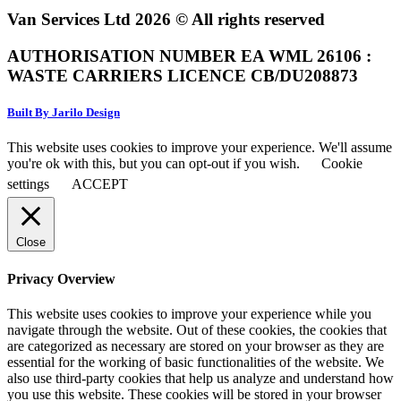
Van Services Ltd 2026 © All rights reserved
AUTHORISATION NUMBER EA WML 26106 :
WASTE CARRIERS LICENCE CB/DU208873
Built By Jarilo Design
This website uses cookies to improve your experience. We'll assume
you're ok with this, but you can opt-out if you wish.
Cookie
settings
ACCEPT
Close
Privacy Overview
This website uses cookies to improve your experience while you
navigate through the website. Out of these cookies, the cookies that
are categorized as necessary are stored on your browser as they are
essential for the working of basic functionalities of the website. We
also use third-party cookies that help us analyze and understand how
you use this website. These cookies will be stored in your browser