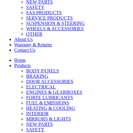
NEW PARTS
SAFETY
SAS PRODUCTS
SERVICE PRODUCTS
SUSPENSION & STEERING
WHEELS & ACCESSORIES
OTHER
About Us
Warranty & Returns
Contact Us
Home
Products
BODY PANELS
BRAKING
DOOR ACCESSORIES
ELECTRICAL
ENGINES & GEARBOXES
FORTE LUBRICANTS
FUEL & EMISSIONS
HEATING & COOLING
INTERIOR
MIRRORS & LIGHTS
NEW PARTS
SAFETY