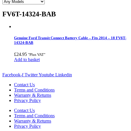
FV6T-14324-BAB
Genuine Ford Transit Connect Battery Cable – Fits 2014 – 18 FV6T-
14324-BAB
£
24.95
"Plus VAT"
Add to basket
Facebook-f
Twitter
Youtube
Linkedin
Contact Us
Terms and Conditions
Warranty & Returns
Privacy Policy
Contact Us
Terms and Conditions
Warranty & Returns
Privacy Policy