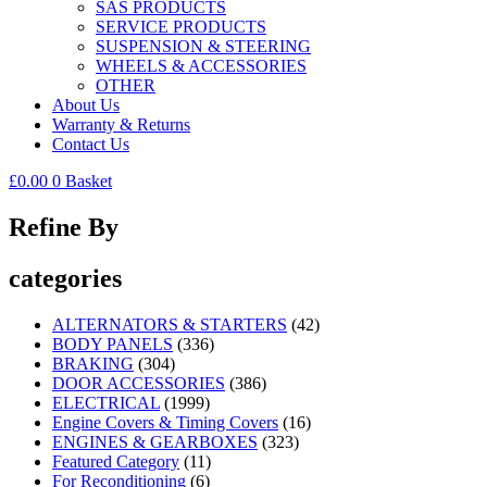
SAS PRODUCTS
SERVICE PRODUCTS
SUSPENSION & STEERING
WHEELS & ACCESSORIES
OTHER
About Us
Warranty & Returns
Contact Us
£
0.00
0
Basket
Refine By
categories
ALTERNATORS & STARTERS
(42)
BODY PANELS
(336)
BRAKING
(304)
DOOR ACCESSORIES
(386)
ELECTRICAL
(1999)
Engine Covers & Timing Covers
(16)
ENGINES & GEARBOXES
(323)
Featured Category
(11)
For Reconditioning
(6)