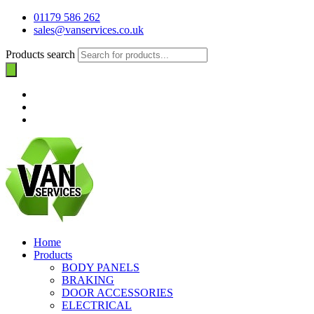
01179 586 262
sales@vanservices.co.uk
Products search
Home
Products
BODY PANELS
BRAKING
DOOR ACCESSORIES
ELECTRICAL