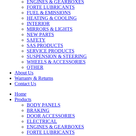
ENGINES & GEARBOXES
FORTE LUBRICANTS
FUEL & EMISSIONS
HEATING & COOLING
INTERIOR
MIRRORS & LIGHTS
NEW PARTS
SAFETY
SAS PRODUCTS
SERVICE PRODUCTS
SUSPENSION & STEERING
WHEELS & ACCESSORIES
OTHER
About Us
Warranty & Returns
Contact Us
Home
Products
BODY PANELS
BRAKING
DOOR ACCESSORIES
ELECTRICAL
ENGINES & GEARBOXES
FORTE LUBRICANTS