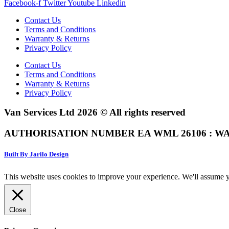
Facebook-f
Twitter
Youtube
Linkedin
Contact Us
Terms and Conditions
Warranty & Returns
Privacy Policy
Contact Us
Terms and Conditions
Warranty & Returns
Privacy Policy
Van Services Ltd 2026 © All rights reserved
AUTHORISATION NUMBER EA WML 26106 : WA
Built By Jarilo Design
This website uses cookies to improve your experience. We'll assume yo
Close