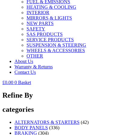
FUEL & EMISSIONS
HEATING & COOLING
INTERIOR
MIRRORS & LIGHTS
NEW PARTS
SAFETY
SAS PRODUCTS
SERVICE PRODUCTS
SUSPENSION & STEERING
WHEELS & ACCESSORIES
OTHER
About Us
Warranty & Returns
Contact Us
£
0.00
0
Basket
Refine By
categories
ALTERNATORS & STARTERS
(42)
BODY PANELS
(336)
BRAKING
(304)