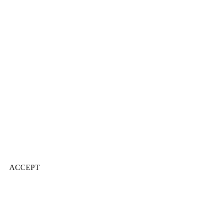
ACCEPT