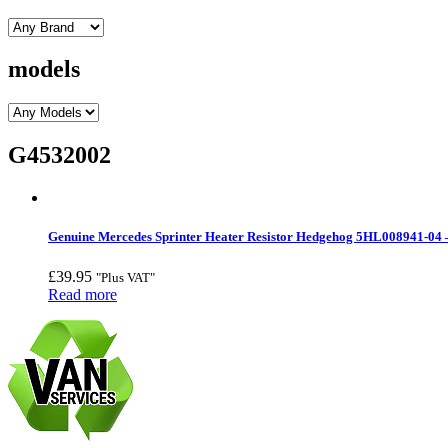
models
G4532002
Genuine Mercedes Sprinter Heater Resistor Hedgehog 5HL008941-04 
£
39.95
"Plus VAT"
Read more