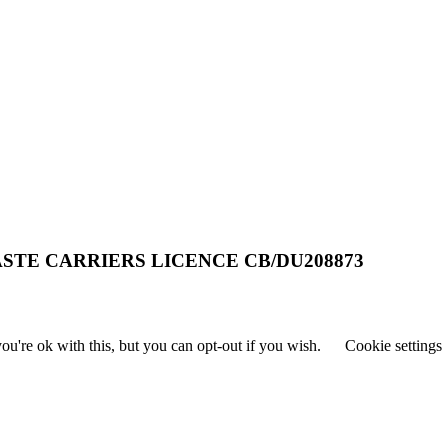
STE CARRIERS LICENCE CB/DU208873
u're ok with this, but you can opt-out if you wish.
Cookie settings