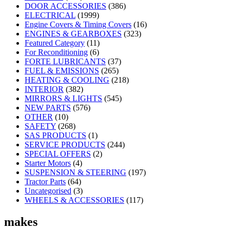
DOOR ACCESSORIES
(386)
ELECTRICAL
(1999)
Engine Covers & Timing Covers
(16)
ENGINES & GEARBOXES
(323)
Featured Category
(11)
For Reconditioning
(6)
FORTE LUBRICANTS
(37)
FUEL & EMISSIONS
(265)
HEATING & COOLING
(218)
INTERIOR
(382)
MIRRORS & LIGHTS
(545)
NEW PARTS
(576)
OTHER
(10)
SAFETY
(268)
SAS PRODUCTS
(1)
SERVICE PRODUCTS
(244)
SPECIAL OFFERS
(2)
Starter Motors
(4)
SUSPENSION & STEERING
(197)
Tractor Parts
(64)
Uncategorised
(3)
WHEELS & ACCESSORIES
(117)
makes