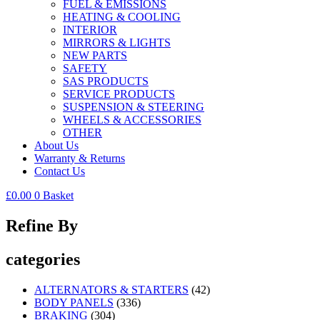
FUEL & EMISSIONS
HEATING & COOLING
INTERIOR
MIRRORS & LIGHTS
NEW PARTS
SAFETY
SAS PRODUCTS
SERVICE PRODUCTS
SUSPENSION & STEERING
WHEELS & ACCESSORIES
OTHER
About Us
Warranty & Returns
Contact Us
£
0.00
0
Basket
Refine By
categories
ALTERNATORS & STARTERS
(42)
BODY PANELS
(336)
BRAKING
(304)