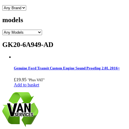
models
GK20-6A949-AD
Genuine Ford Transit Custom Engine Sound Proofing 2.0L 2016+
£
19.95
"Plus VAT"
Add to basket