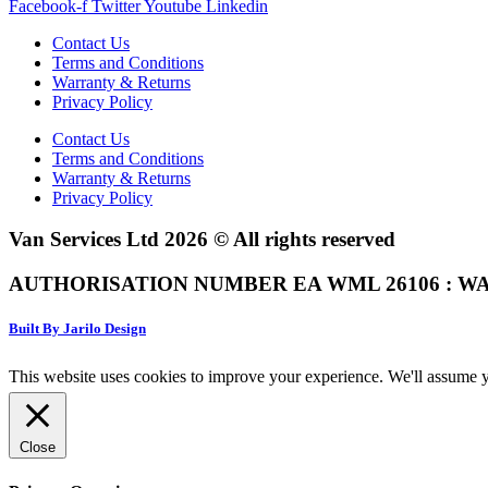
Facebook-f
Twitter
Youtube
Linkedin
Contact Us
Terms and Conditions
Warranty & Returns
Privacy Policy
Contact Us
Terms and Conditions
Warranty & Returns
Privacy Policy
Van Services Ltd 2026 © All rights reserved
AUTHORISATION NUMBER EA WML 26106 : WA
Built By Jarilo Design
This website uses cookies to improve your experience. We'll assume yo
Close