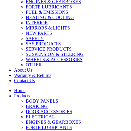
ENGINES & GEARBOXES
FORTE LUBRICANTS
FUEL & EMISSIONS
HEATING & COOLING
INTERIOR
MIRRORS & LIGHTS
NEW PARTS
SAFETY
SAS PRODUCTS
SERVICE PRODUCTS
SUSPENSION & STEERING
WHEELS & ACCESSORIES
OTHER
About Us
Warranty & Returns
Contact Us
Home
Products
BODY PANELS
BRAKING
DOOR ACCESSORIES
ELECTRICAL
ENGINES & GEARBOXES
FORTE LUBRICANTS