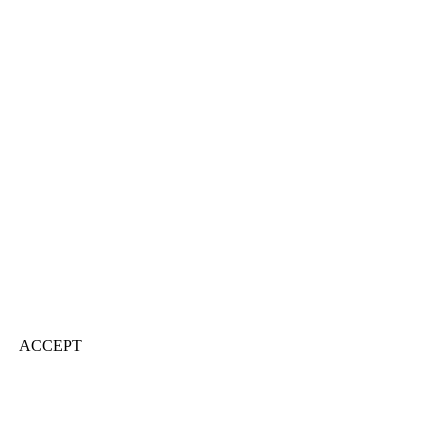
ACCEPT