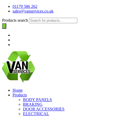
01179 586 262
sales@vanservices.co.uk
Products search
Home
Products
BODY PANELS
BRAKING
DOOR ACCESSORIES
ELECTRICAL