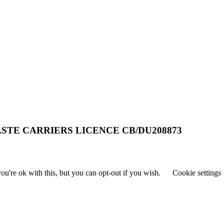
STE CARRIERS LICENCE CB/DU208873
u're ok with this, but you can opt-out if you wish.
Cookie settings