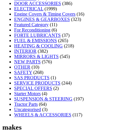
DOOR ACCESSORIES
(386)
ELECTRICAL
(1999)
Engine Covers & Timing Covers
(16)
ENGINES & GEARBOXES
(323)
Featured Category
(11)
For Reconditioning
(6)
FORTE LUBRICANTS
(37)
FUEL & EMISSIONS
(265)
HEATING & COOLING
(218)
INTERIOR
(382)
MIRRORS & LIGHTS
(545)
NEW PARTS
(576)
OTHER
(10)
SAFETY
(268)
SAS PRODUCTS
(1)
SERVICE PRODUCTS
(244)
SPECIAL OFFERS
(2)
Starter Motors
(4)
SUSPENSION & STEERING
(197)
Tractor Parts
(64)
Uncategorised
(3)
WHEELS & ACCESSORIES
(117)
makes