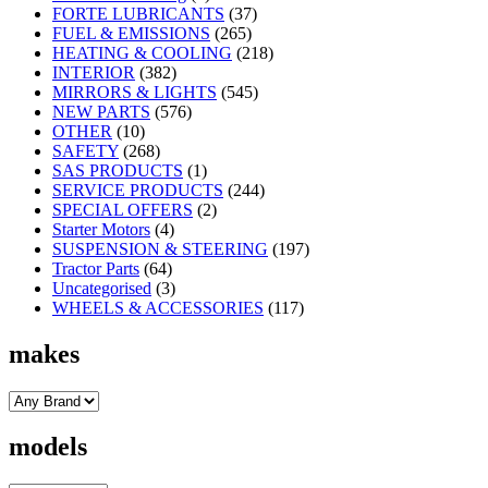
FORTE LUBRICANTS
(37)
FUEL & EMISSIONS
(265)
HEATING & COOLING
(218)
INTERIOR
(382)
MIRRORS & LIGHTS
(545)
NEW PARTS
(576)
OTHER
(10)
SAFETY
(268)
SAS PRODUCTS
(1)
SERVICE PRODUCTS
(244)
SPECIAL OFFERS
(2)
Starter Motors
(4)
SUSPENSION & STEERING
(197)
Tractor Parts
(64)
Uncategorised
(3)
WHEELS & ACCESSORIES
(117)
makes
models