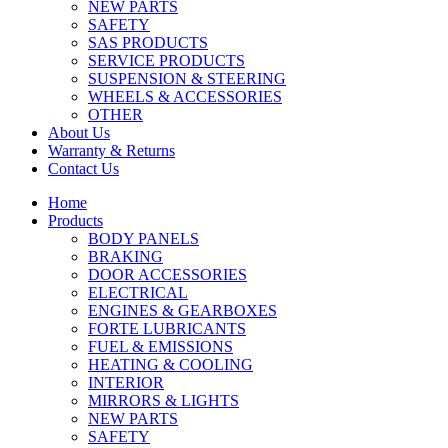
NEW PARTS
SAFETY
SAS PRODUCTS
SERVICE PRODUCTS
SUSPENSION & STEERING
WHEELS & ACCESSORIES
OTHER
About Us
Warranty & Returns
Contact Us
Home
Products
BODY PANELS
BRAKING
DOOR ACCESSORIES
ELECTRICAL
ENGINES & GEARBOXES
FORTE LUBRICANTS
FUEL & EMISSIONS
HEATING & COOLING
INTERIOR
MIRRORS & LIGHTS
NEW PARTS
SAFETY