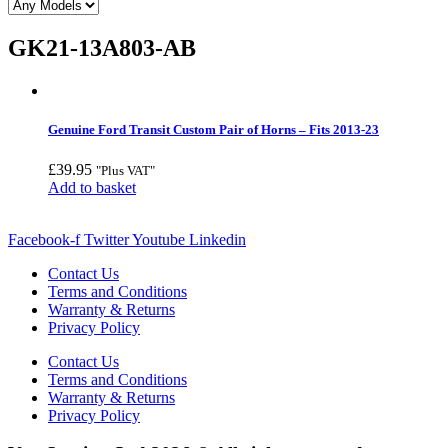
GK21-13A803-AB
Genuine Ford Transit Custom Pair of Horns – Fits 2013-23
£
39.95
"Plus VAT"
Add to basket
Facebook-f
Twitter
Youtube
Linkedin
Contact Us
Terms and Conditions
Warranty & Returns
Privacy Policy
Contact Us
Terms and Conditions
Warranty & Returns
Privacy Policy