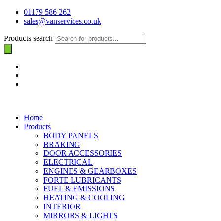
01179 586 262
sales@vanservices.co.uk
Products search
Home
Products
BODY PANELS
BRAKING
DOOR ACCESSORIES
ELECTRICAL
ENGINES & GEARBOXES
FORTE LUBRICANTS
FUEL & EMISSIONS
HEATING & COOLING
INTERIOR
MIRRORS & LIGHTS