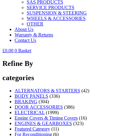
SAS PRODUCTS
SERVICE PRODUCTS
SUSPENSION & STEERING
WHEELS & ACCESSORIES
OTHER
About Us
Warranty & Returns
Contact Us
£
0.00
0
Basket
Refine By
categories
ALTERNATORS & STARTERS
(42)
BODY PANELS
(336)
BRAKING
(304)
DOOR ACCESSORIES
(386)
ELECTRICAL
(1999)
Engine Covers & Timing Covers
(16)
ENGINES & GEARBOXES
(323)
Featured Category
(11)
For Reconditioning
(6)