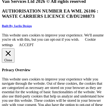
Van Services Ltd 2026 © All rights reserved
AUTHORISATION NUMBER EA WML 26106 :
WASTE CARRIERS LICENCE CB/DU208873
Built By Jarilo Design
This website uses cookies to improve your experience. We'll assume
you're ok with this, but you can opt-out if you wish.
Cookie
settings
ACCEPT
Close
Privacy Overview
This website uses cookies to improve your experience while you
navigate through the website. Out of these cookies, the cookies that
are categorized as necessary are stored on your browser as they are
essential for the working of basic functionalities of the website. We
also use third-party cookies that help us analyze and understand how
you use this website. These cookies will be stored in your browser
only with your consent. You also have the option to opt-out of these