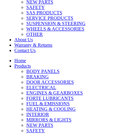
NEW PARTS
SAFETY
SAS PRODUCTS
SERVICE PRODUCTS
SUSPENSION & STEERING
WHEELS & ACCESSORIES
OTHER
About Us
Warranty & Returns
Contact Us
Home
Products
BODY PANELS
BRAKING
DOOR ACCESSORIES
ELECTRICAL
ENGINES & GEARBOXES
FORTE LUBRICANTS
FUEL & EMISSIONS
HEATING & COOLING
INTERIOR
MIRRORS & LIGHTS
NEW PARTS
SAFETY