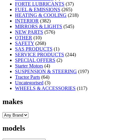
FORTE LUBRICANTS
(37)
FUEL & EMISSIONS
(265)
HEATING & COOLING
(218)
INTERIOR
(382)
MIRRORS & LIGHTS
(545)
NEW PARTS
(576)
OTHER
(10)
SAFETY
(268)
SAS PRODUCTS
(1)
SERVICE PRODUCTS
(244)
SPECIAL OFFERS
(2)
Starter Motors
(4)
SUSPENSION & STEERING
(197)
Tractor Parts
(64)
Uncategorised
(3)
WHEELS & ACCESSORIES
(117)
makes
models