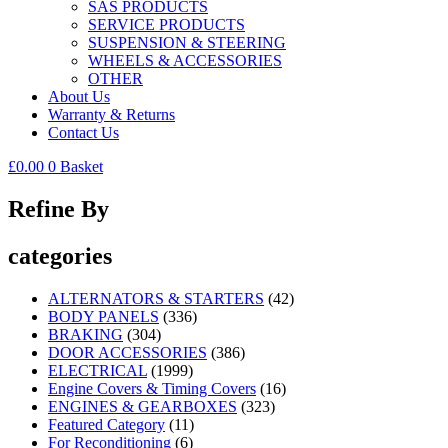
SAS PRODUCTS
SERVICE PRODUCTS
SUSPENSION & STEERING
WHEELS & ACCESSORIES
OTHER
About Us
Warranty & Returns
Contact Us
£
0.00
0
Basket
Refine By
categories
ALTERNATORS & STARTERS
(42)
BODY PANELS
(336)
BRAKING
(304)
DOOR ACCESSORIES
(386)
ELECTRICAL
(1999)
Engine Covers & Timing Covers
(16)
ENGINES & GEARBOXES
(323)
Featured Category
(11)
For Reconditioning
(6)