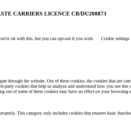
STE CARRIERS LICENCE CB/DU208873
u're ok with this, but you can opt-out if you wish.
Cookie settings
te through the website. Out of these cookies, the cookies that are cate
hird-party cookies that help us analyze and understand how you use this
ting out of some of these cookies may have an effect on your browsing 
properly. This category only includes cookies that ensures basic functio