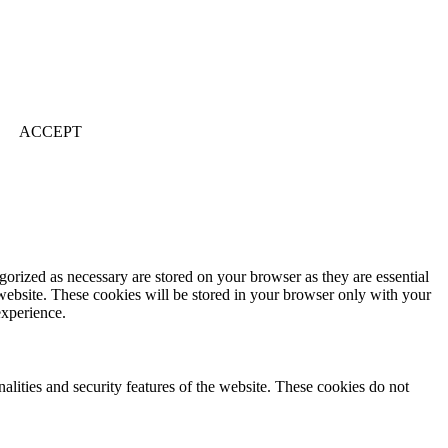
ACCEPT
gorized as necessary are stored on your browser as they are essential
 website. These cookies will be stored in your browser only with your
experience.
nalities and security features of the website. These cookies do not