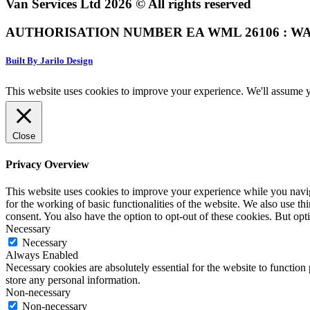
Van Services Ltd 2026 © All rights reserved
AUTHORISATION NUMBER EA WML 26106 : WA
Built By Jarilo Design
This website uses cookies to improve your experience. We'll assume yo
Close
Privacy Overview
This website uses cookies to improve your experience while you naviga
for the working of basic functionalities of the website. We also use t
consent. You also have the option to opt-out of these cookies. But op
Necessary
Necessary
Always Enabled
Necessary cookies are absolutely essential for the website to function 
store any personal information.
Non-necessary
Non-necessary