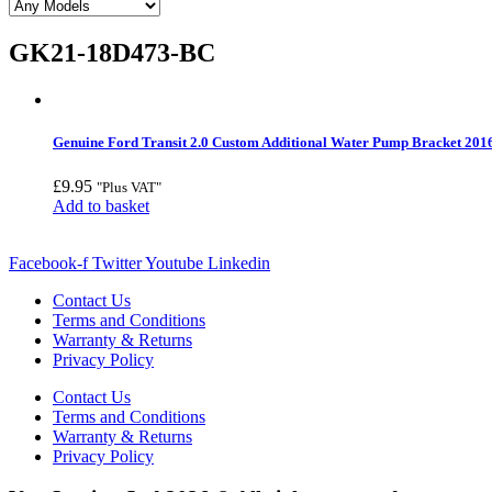
GK21-18D473-BC
Genuine Ford Transit 2.0 Custom Additional Water Pump Bracket 201
£
9.95
"Plus VAT"
Add to basket
Facebook-f
Twitter
Youtube
Linkedin
Contact Us
Terms and Conditions
Warranty & Returns
Privacy Policy
Contact Us
Terms and Conditions
Warranty & Returns
Privacy Policy