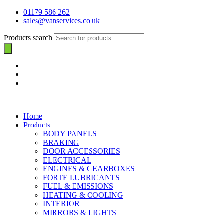
01179 586 262
sales@vanservices.co.uk
Products search
Home
Products
BODY PANELS
BRAKING
DOOR ACCESSORIES
ELECTRICAL
ENGINES & GEARBOXES
FORTE LUBRICANTS
FUEL & EMISSIONS
HEATING & COOLING
INTERIOR
MIRRORS & LIGHTS