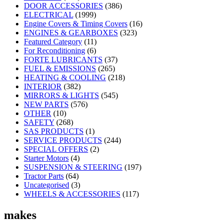
DOOR ACCESSORIES
(386)
ELECTRICAL
(1999)
Engine Covers & Timing Covers
(16)
ENGINES & GEARBOXES
(323)
Featured Category
(11)
For Reconditioning
(6)
FORTE LUBRICANTS
(37)
FUEL & EMISSIONS
(265)
HEATING & COOLING
(218)
INTERIOR
(382)
MIRRORS & LIGHTS
(545)
NEW PARTS
(576)
OTHER
(10)
SAFETY
(268)
SAS PRODUCTS
(1)
SERVICE PRODUCTS
(244)
SPECIAL OFFERS
(2)
Starter Motors
(4)
SUSPENSION & STEERING
(197)
Tractor Parts
(64)
Uncategorised
(3)
WHEELS & ACCESSORIES
(117)
makes