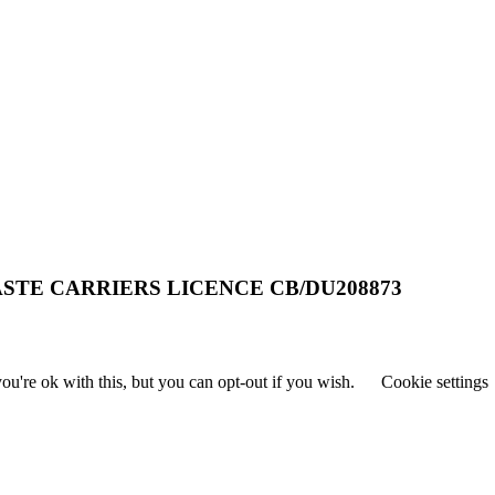
STE CARRIERS LICENCE CB/DU208873
u're ok with this, but you can opt-out if you wish.
Cookie settings