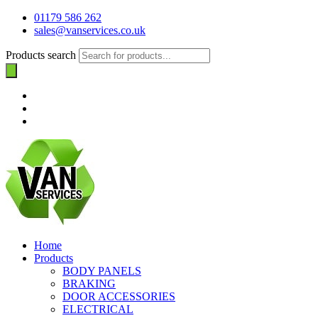
01179 586 262
sales@vanservices.co.uk
Products search
Home
Products
BODY PANELS
BRAKING
DOOR ACCESSORIES
ELECTRICAL