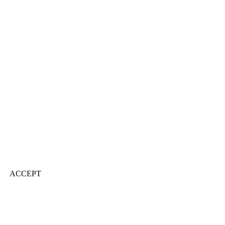
ACCEPT