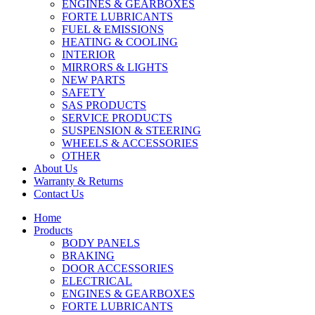
ENGINES & GEARBOXES
FORTE LUBRICANTS
FUEL & EMISSIONS
HEATING & COOLING
INTERIOR
MIRRORS & LIGHTS
NEW PARTS
SAFETY
SAS PRODUCTS
SERVICE PRODUCTS
SUSPENSION & STEERING
WHEELS & ACCESSORIES
OTHER
About Us
Warranty & Returns
Contact Us
Home
Products
BODY PANELS
BRAKING
DOOR ACCESSORIES
ELECTRICAL
ENGINES & GEARBOXES
FORTE LUBRICANTS