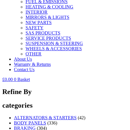
FUEL & EMISSIONS
HEATING & COOLING
INTERIOR
MIRRORS & LIGHTS
NEW PARTS
SAFETY
SAS PRODUCTS
SERVICE PRODUCTS
SUSPENSION & STEERING
WHEELS & ACCESSORIES
OTHER
About Us
Warranty & Returns
Contact Us
£
0.00
0
Basket
Refine By
categories
ALTERNATORS & STARTERS
(42)
BODY PANELS
(336)
BRAKING
(304)