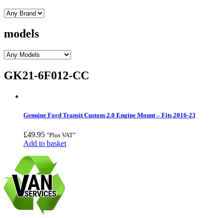
models
GK21-6F012-CC
Genuine Ford Transit Custom 2.0 Engine Mount – Fits 2016-23
£
49.95
"Plus VAT"
Add to basket