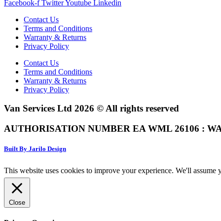
Facebook-f
Twitter
Youtube
Linkedin
Contact Us
Terms and Conditions
Warranty & Returns
Privacy Policy
Contact Us
Terms and Conditions
Warranty & Returns
Privacy Policy
Van Services Ltd 2026 © All rights reserved
AUTHORISATION NUMBER EA WML 26106 : WA
Built By Jarilo Design
This website uses cookies to improve your experience. We'll assume yo
Close