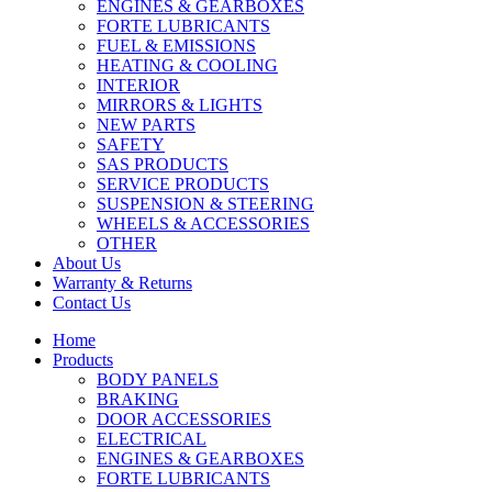
ENGINES & GEARBOXES
FORTE LUBRICANTS
FUEL & EMISSIONS
HEATING & COOLING
INTERIOR
MIRRORS & LIGHTS
NEW PARTS
SAFETY
SAS PRODUCTS
SERVICE PRODUCTS
SUSPENSION & STEERING
WHEELS & ACCESSORIES
OTHER
About Us
Warranty & Returns
Contact Us
Home
Products
BODY PANELS
BRAKING
DOOR ACCESSORIES
ELECTRICAL
ENGINES & GEARBOXES
FORTE LUBRICANTS