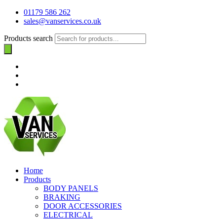
01179 586 262
sales@vanservices.co.uk
Products search
Home
Products
BODY PANELS
BRAKING
DOOR ACCESSORIES
ELECTRICAL