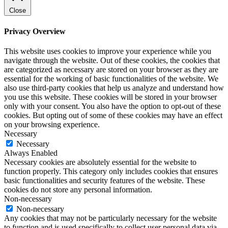
Close
Privacy Overview
This website uses cookies to improve your experience while you
navigate through the website. Out of these cookies, the cookies that
are categorized as necessary are stored on your browser as they are
essential for the working of basic functionalities of the website. We
also use third-party cookies that help us analyze and understand how
you use this website. These cookies will be stored in your browser
only with your consent. You also have the option to opt-out of these
cookies. But opting out of some of these cookies may have an effect
on your browsing experience.
Necessary
Necessary
Always Enabled
Necessary cookies are absolutely essential for the website to
function properly. This category only includes cookies that ensures
basic functionalities and security features of the website. These
cookies do not store any personal information.
Non-necessary
Non-necessary
Any cookies that may not be particularly necessary for the website
to function and is used specifically to collect user personal data via