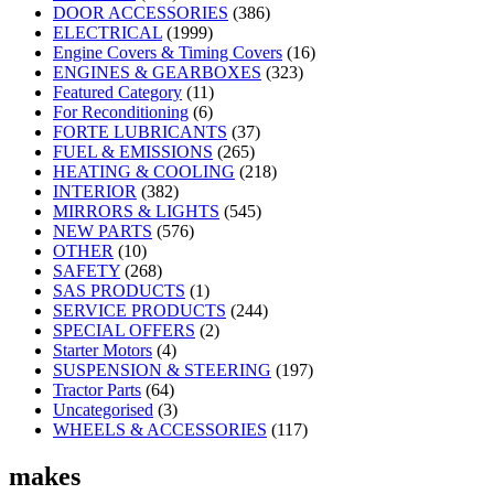
DOOR ACCESSORIES
(386)
ELECTRICAL
(1999)
Engine Covers & Timing Covers
(16)
ENGINES & GEARBOXES
(323)
Featured Category
(11)
For Reconditioning
(6)
FORTE LUBRICANTS
(37)
FUEL & EMISSIONS
(265)
HEATING & COOLING
(218)
INTERIOR
(382)
MIRRORS & LIGHTS
(545)
NEW PARTS
(576)
OTHER
(10)
SAFETY
(268)
SAS PRODUCTS
(1)
SERVICE PRODUCTS
(244)
SPECIAL OFFERS
(2)
Starter Motors
(4)
SUSPENSION & STEERING
(197)
Tractor Parts
(64)
Uncategorised
(3)
WHEELS & ACCESSORIES
(117)
makes