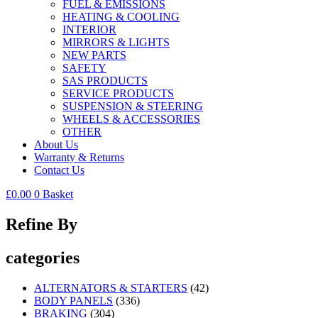
FUEL & EMISSIONS
HEATING & COOLING
INTERIOR
MIRRORS & LIGHTS
NEW PARTS
SAFETY
SAS PRODUCTS
SERVICE PRODUCTS
SUSPENSION & STEERING
WHEELS & ACCESSORIES
OTHER
About Us
Warranty & Returns
Contact Us
£
0.00
0
Basket
Refine By
categories
ALTERNATORS & STARTERS
(42)
BODY PANELS
(336)
BRAKING
(304)