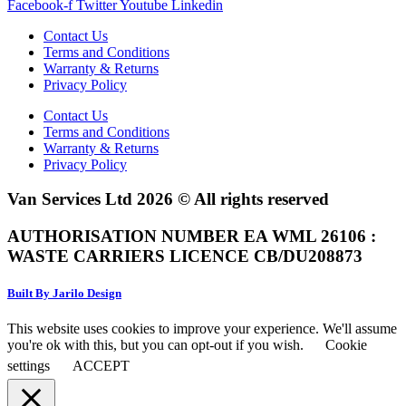
Facebook-f
Twitter
Youtube
Linkedin
Contact Us
Terms and Conditions
Warranty & Returns
Privacy Policy
Contact Us
Terms and Conditions
Warranty & Returns
Privacy Policy
Van Services Ltd 2026 © All rights reserved
AUTHORISATION NUMBER EA WML 26106 :
WASTE CARRIERS LICENCE CB/DU208873
Built By Jarilo Design
This website uses cookies to improve your experience. We'll assume
you're ok with this, but you can opt-out if you wish.
Cookie
settings
ACCEPT