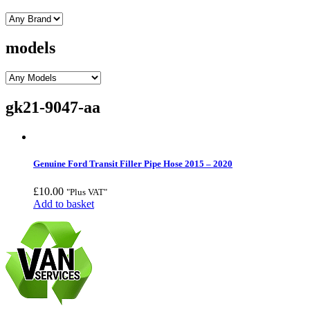
models
gk21-9047-aa
Genuine Ford Transit Filler Pipe Hose 2015 – 2020
£
10.00
"Plus VAT"
Add to basket