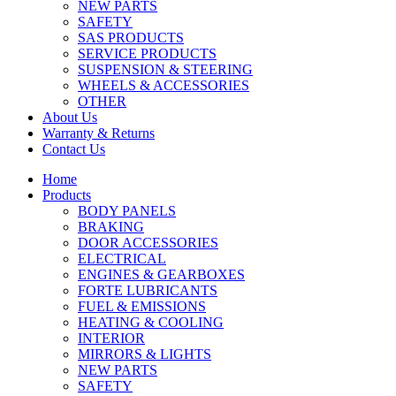
NEW PARTS
SAFETY
SAS PRODUCTS
SERVICE PRODUCTS
SUSPENSION & STEERING
WHEELS & ACCESSORIES
OTHER
About Us
Warranty & Returns
Contact Us
Home
Products
BODY PANELS
BRAKING
DOOR ACCESSORIES
ELECTRICAL
ENGINES & GEARBOXES
FORTE LUBRICANTS
FUEL & EMISSIONS
HEATING & COOLING
INTERIOR
MIRRORS & LIGHTS
NEW PARTS
SAFETY