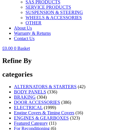
SAS PRODUCTS
SERVICE PRODUCTS
SUSPENSION & STEERING
WHEELS & ACCESSORIES
OTHER
About Us
Warranty & Returns
Contact Us
£
0.00
0
Basket
Refine By
categories
ALTERNATORS & STARTERS
(42)
BODY PANELS
(336)
BRAKING
(304)
DOOR ACCESSORIES
(386)
ELECTRICAL
(1999)
Engine Covers & Timing Covers
(16)
ENGINES & GEARBOXES
(323)
Featured Category
(11)
For Reconditioning
(6)