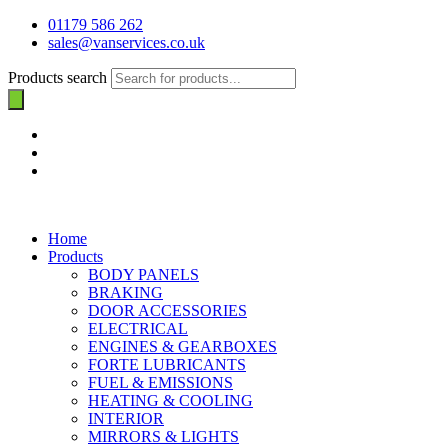
01179 586 262
sales@vanservices.co.uk
Products search
Home
Products
BODY PANELS
BRAKING
DOOR ACCESSORIES
ELECTRICAL
ENGINES & GEARBOXES
FORTE LUBRICANTS
FUEL & EMISSIONS
HEATING & COOLING
INTERIOR
MIRRORS & LIGHTS