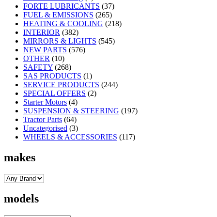
FORTE LUBRICANTS
(37)
FUEL & EMISSIONS
(265)
HEATING & COOLING
(218)
INTERIOR
(382)
MIRRORS & LIGHTS
(545)
NEW PARTS
(576)
OTHER
(10)
SAFETY
(268)
SAS PRODUCTS
(1)
SERVICE PRODUCTS
(244)
SPECIAL OFFERS
(2)
Starter Motors
(4)
SUSPENSION & STEERING
(197)
Tractor Parts
(64)
Uncategorised
(3)
WHEELS & ACCESSORIES
(117)
makes
models