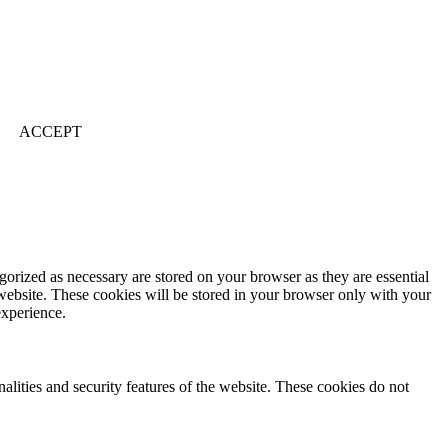
ACCEPT
gorized as necessary are stored on your browser as they are essential
 website. These cookies will be stored in your browser only with your
experience.
nalities and security features of the website. These cookies do not