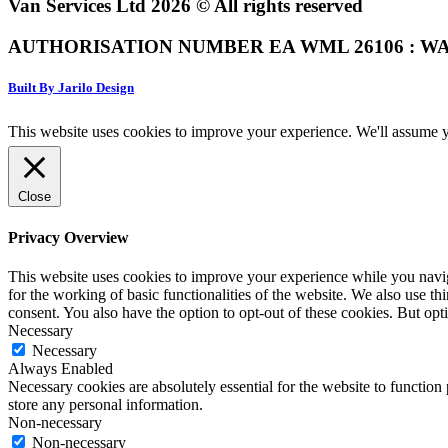
Van Services Ltd 2026 © All rights reserved
AUTHORISATION NUMBER EA WML 26106 : WA
Built By Jarilo Design
This website uses cookies to improve your experience. We'll assume yo
Close
Privacy Overview
This website uses cookies to improve your experience while you naviga
for the working of basic functionalities of the website. We also use t
consent. You also have the option to opt-out of these cookies. But op
Necessary
Necessary
Always Enabled
Necessary cookies are absolutely essential for the website to function 
store any personal information.
Non-necessary
Non-necessary