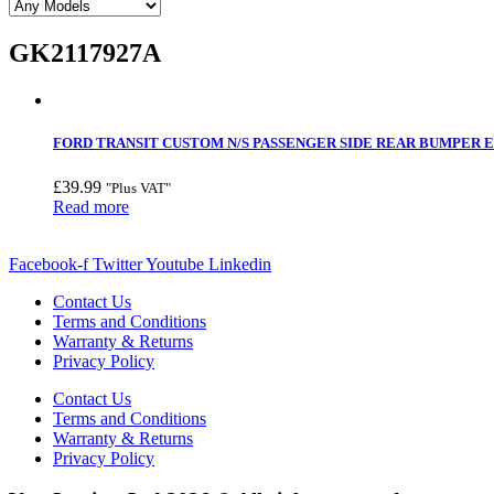
GK2117927A
FORD TRANSIT CUSTOM N/S PASSENGER SIDE REAR BUMPER EN
£
39.99
"Plus VAT"
Read more
Facebook-f
Twitter
Youtube
Linkedin
Contact Us
Terms and Conditions
Warranty & Returns
Privacy Policy
Contact Us
Terms and Conditions
Warranty & Returns
Privacy Policy