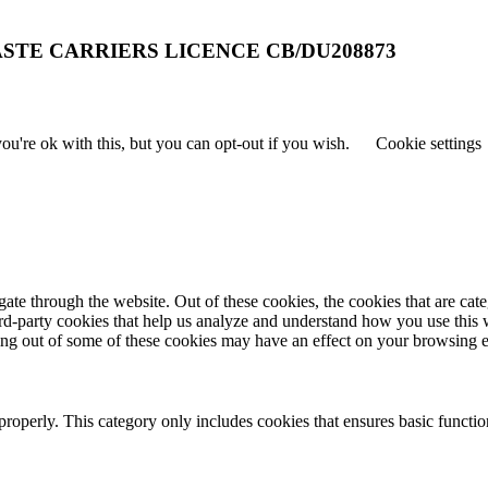
STE CARRIERS LICENCE CB/DU208873
u're ok with this, but you can opt-out if you wish.
Cookie settings
te through the website. Out of these cookies, the cookies that are cate
hird-party cookies that help us analyze and understand how you use this
ting out of some of these cookies may have an effect on your browsing 
properly. This category only includes cookies that ensures basic functio