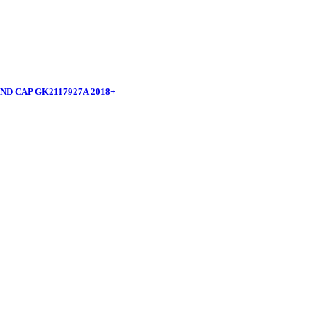
D CAP GK2117927A 2018+