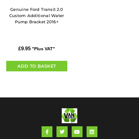
Genuine Ford Transit 2.0
Custom Additional Water
Pump Bracket 2016+
£
9.95
"Plus VAT"
ADD TO BASKET