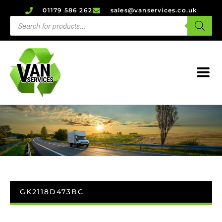
01179 586 262
sales@vanservices.co.uk
GK2118D473BC