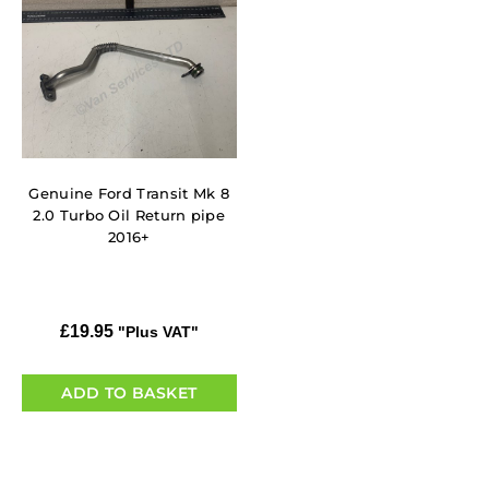
Genuine Ford Transit Mk 8
2.0 Turbo Oil Return pipe
2016+
£
19.95
"Plus VAT"
ADD TO BASKET