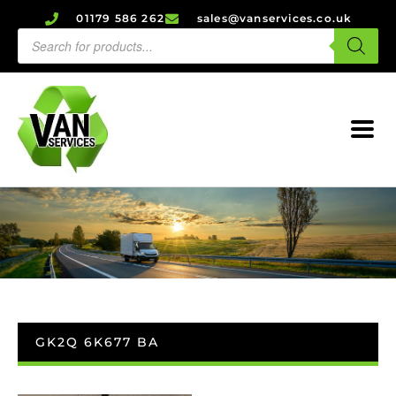
01179 586 262
sales@vanservices.co.uk
GK2Q 6K677 BA