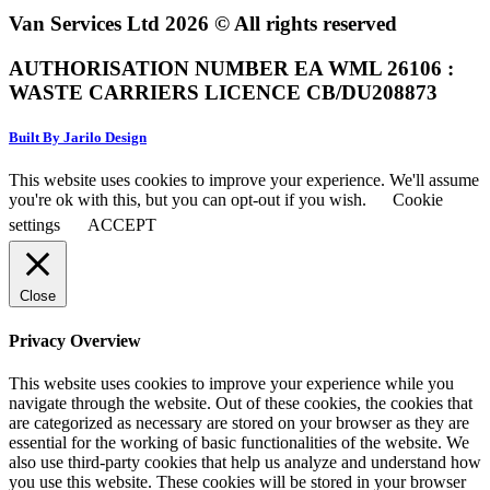
Van Services Ltd 2026 © All rights reserved
AUTHORISATION NUMBER EA WML 26106 :
WASTE CARRIERS LICENCE CB/DU208873
Built By Jarilo Design
This website uses cookies to improve your experience. We'll assume
you're ok with this, but you can opt-out if you wish.
Cookie
settings
ACCEPT
Close
Privacy Overview
This website uses cookies to improve your experience while you
navigate through the website. Out of these cookies, the cookies that
are categorized as necessary are stored on your browser as they are
essential for the working of basic functionalities of the website. We
also use third-party cookies that help us analyze and understand how
you use this website. These cookies will be stored in your browser