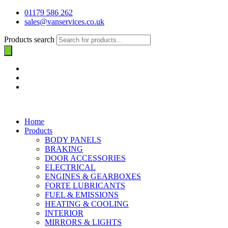
01179 586 262
sales@vanservices.co.uk
Products search
Home
Products
BODY PANELS
BRAKING
DOOR ACCESSORIES
ELECTRICAL
ENGINES & GEARBOXES
FORTE LUBRICANTS
FUEL & EMISSIONS
HEATING & COOLING
INTERIOR
MIRRORS & LIGHTS