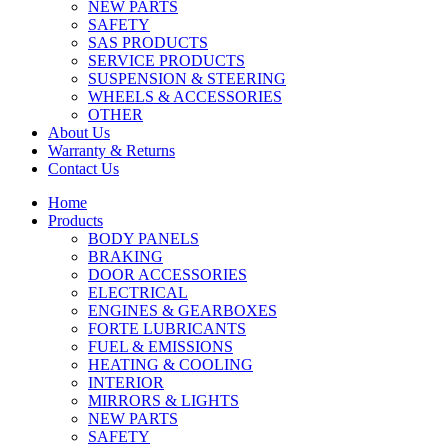
NEW PARTS
SAFETY
SAS PRODUCTS
SERVICE PRODUCTS
SUSPENSION & STEERING
WHEELS & ACCESSORIES
OTHER
About Us
Warranty & Returns
Contact Us
Home
Products
BODY PANELS
BRAKING
DOOR ACCESSORIES
ELECTRICAL
ENGINES & GEARBOXES
FORTE LUBRICANTS
FUEL & EMISSIONS
HEATING & COOLING
INTERIOR
MIRRORS & LIGHTS
NEW PARTS
SAFETY