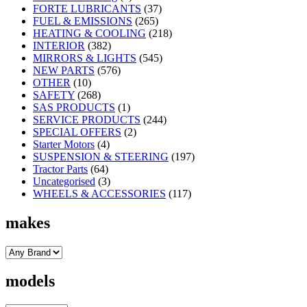
FORTE LUBRICANTS
(37)
FUEL & EMISSIONS
(265)
HEATING & COOLING
(218)
INTERIOR
(382)
MIRRORS & LIGHTS
(545)
NEW PARTS
(576)
OTHER
(10)
SAFETY
(268)
SAS PRODUCTS
(1)
SERVICE PRODUCTS
(244)
SPECIAL OFFERS
(2)
Starter Motors
(4)
SUSPENSION & STEERING
(197)
Tractor Parts
(64)
Uncategorised
(3)
WHEELS & ACCESSORIES
(117)
makes
models