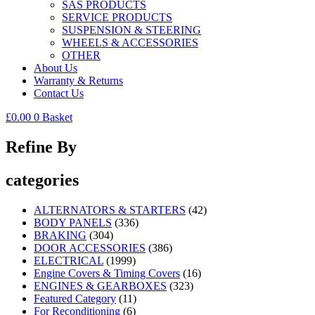
SAS PRODUCTS
SERVICE PRODUCTS
SUSPENSION & STEERING
WHEELS & ACCESSORIES
OTHER
About Us
Warranty & Returns
Contact Us
£
0.00
0
Basket
Refine By
categories
ALTERNATORS & STARTERS
(42)
BODY PANELS
(336)
BRAKING
(304)
DOOR ACCESSORIES
(386)
ELECTRICAL
(1999)
Engine Covers & Timing Covers
(16)
ENGINES & GEARBOXES
(323)
Featured Category
(11)
For Reconditioning
(6)