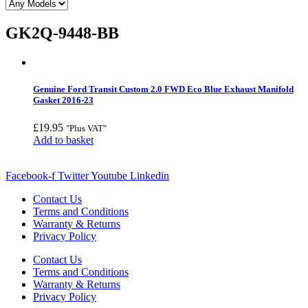
GK2Q-9448-BB
Genuine Ford Transit Custom 2.0 FWD Eco Blue Exhaust Manifold
Gasket 2016-23
£
19.95
"Plus VAT"
Add to basket
Facebook-f
Twitter
Youtube
Linkedin
Contact Us
Terms and Conditions
Warranty & Returns
Privacy Policy
Contact Us
Terms and Conditions
Warranty & Returns
Privacy Policy