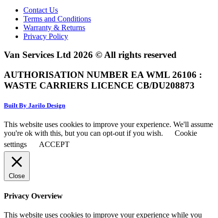
Contact Us
Terms and Conditions
Warranty & Returns
Privacy Policy
Van Services Ltd 2026 © All rights reserved
AUTHORISATION NUMBER EA WML 26106 :
WASTE CARRIERS LICENCE CB/DU208873
Built By Jarilo Design
This website uses cookies to improve your experience. We'll assume
you're ok with this, but you can opt-out if you wish.
Cookie
settings
ACCEPT
Close
Privacy Overview
This website uses cookies to improve your experience while you