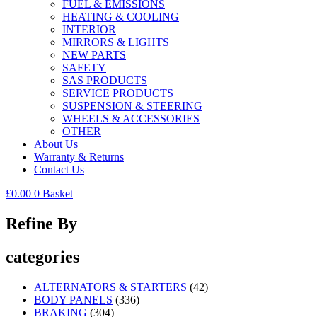
FUEL & EMISSIONS
HEATING & COOLING
INTERIOR
MIRRORS & LIGHTS
NEW PARTS
SAFETY
SAS PRODUCTS
SERVICE PRODUCTS
SUSPENSION & STEERING
WHEELS & ACCESSORIES
OTHER
About Us
Warranty & Returns
Contact Us
£
0.00
0
Basket
Refine By
categories
ALTERNATORS & STARTERS
(42)
BODY PANELS
(336)
BRAKING
(304)