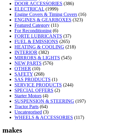
DOOR ACCESSORIES
(386)
ELECTRICAL
(1999)
Engine Covers & Timing Covers
(16)
ENGINES & GEARBOXES
(323)
Featured Category
(11)
For Reconditioning
(6)
FORTE LUBRICANTS
(37)
FUEL & EMISSIONS
(265)
HEATING & COOLING
(218)
INTERIOR
(382)
MIRRORS & LIGHTS
(545)
NEW PARTS
(576)
OTHER
(10)
SAFETY
(268)
SAS PRODUCTS
(1)
SERVICE PRODUCTS
(244)
SPECIAL OFFERS
(2)
Starter Motors
(4)
SUSPENSION & STEERING
(197)
Tractor Parts
(64)
Uncategorised
(3)
WHEELS & ACCESSORIES
(117)
makes