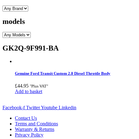
models
GK2Q-9F991-BA
Genuine Ford Transit Custom 2.0 Diesel Throttle Body
£
44.95
"Plus VAT"
Add to basket
Facebook-f
Twitter
Youtube
Linkedin
Contact Us
Terms and Conditions
Warranty & Returns
Privacy Policy