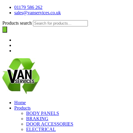
01179 586 262
sales@vanservices.co.uk
Products search
Home
Products
BODY PANELS
BRAKING
DOOR ACCESSORIES
ELECTRICAL