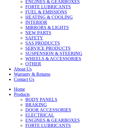
ENGINES & GEARBOXES
FORTE LUBRICANTS
FUEL & EMISSIONS
HEATING & COOLING
INTERIOR
MIRRORS & LIGHTS
NEW PARTS
SAFETY
SAS PRODUCTS
SERVICE PRODUCTS
SUSPENSION & STEERING
WHEELS & ACCESSORIES
OTHER
About Us
Warranty & Returns
Contact Us
Home
Products
BODY PANELS
BRAKING
DOOR ACCESSORIES
ELECTRICAL
ENGINES & GEARBOXES
FORTE LUBRICANTS