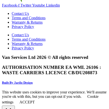
Facebook-f
Twitter
Youtube
Linkedin
Contact Us
Terms and Conditions
Warranty & Returns
Privacy Policy
Contact Us
Terms and Conditions
Warranty & Returns
Privacy Policy
Van Services Ltd 2026 © All rights reserved
AUTHORISATION NUMBER EA WML 26106 :
WASTE CARRIERS LICENCE CB/DU208873
Built By Jarilo Design
This website uses cookies to improve your experience. We'll assume
you're ok with this, but you can opt-out if you wish.
Cookie
settings
ACCEPT