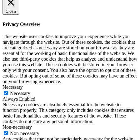
Close
Privacy Overview
This website uses cookies to improve your experience while you
navigate through the website. Out of these cookies, the cookies that
are categorized as necessary are stored on your browser as they are
essential for the working of basic functionalities of the website. We
also use third-party cookies that help us analyze and understand how
you use this website. These cookies will be stored in your browser
only with your consent. You also have the option to opt-out of these
cookies. But opting out of some of these cookies may have an effect
on your browsing experience.
Necessary
Necessary
Always Enabled
Necessary cookies are absolutely essential for the website to
function properly. This category only includes cookies that ensures
basic functionalities and security features of the website. These
cookies do not store any personal information.
Non-necessary
Non-necessary
Any cookies that may not be particularly necessary for the website