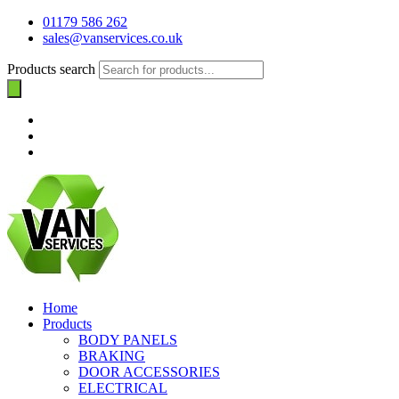
01179 586 262
sales@vanservices.co.uk
Products search
Home
Products
BODY PANELS
BRAKING
DOOR ACCESSORIES
ELECTRICAL