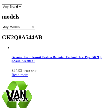
models
GK2Q8A544AB
Genuine Ford Transit Custom Radiator Coolant Hose Pipe GK2Q-
8A544-AB 2013+
£
24.95
"Plus VAT"
Read more