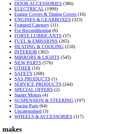
DOOR ACCESSORIES
(386)
ELECTRICAL
(1999)
Engine Covers & Timing Covers
(16)
ENGINES & GEARBOXES
(323)
Featured Category
(11)
For Reconditioning
(6)
FORTE LUBRICANTS
(37)
FUEL & EMISSIONS
(265)
HEATING & COOLING
(218)
INTERIOR
(382)
MIRRORS & LIGHTS
(545)
NEW PARTS
(576)
OTHER
(10)
SAFETY
(268)
SAS PRODUCTS
(1)
SERVICE PRODUCTS
(244)
SPECIAL OFFERS
(2)
Starter Motors
(4)
SUSPENSION & STEERING
(197)
Tractor Parts
(64)
Uncategorised
(3)
WHEELS & ACCESSORIES
(117)
makes