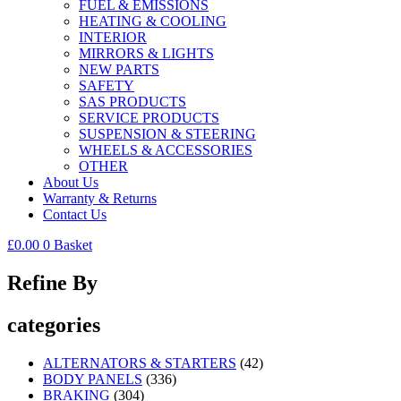
FUEL & EMISSIONS
HEATING & COOLING
INTERIOR
MIRRORS & LIGHTS
NEW PARTS
SAFETY
SAS PRODUCTS
SERVICE PRODUCTS
SUSPENSION & STEERING
WHEELS & ACCESSORIES
OTHER
About Us
Warranty & Returns
Contact Us
£
0.00
0
Basket
Refine By
categories
ALTERNATORS & STARTERS
(42)
BODY PANELS
(336)
BRAKING
(304)