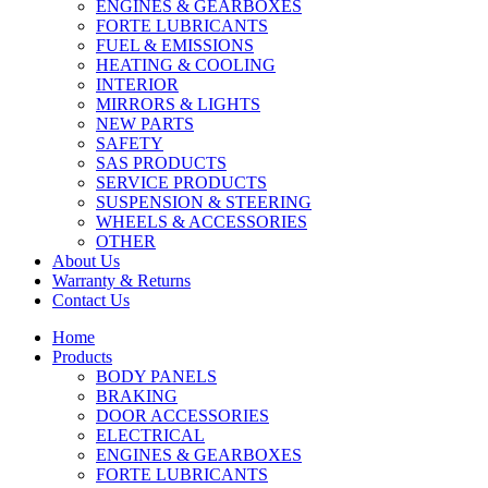
ENGINES & GEARBOXES
FORTE LUBRICANTS
FUEL & EMISSIONS
HEATING & COOLING
INTERIOR
MIRRORS & LIGHTS
NEW PARTS
SAFETY
SAS PRODUCTS
SERVICE PRODUCTS
SUSPENSION & STEERING
WHEELS & ACCESSORIES
OTHER
About Us
Warranty & Returns
Contact Us
Home
Products
BODY PANELS
BRAKING
DOOR ACCESSORIES
ELECTRICAL
ENGINES & GEARBOXES
FORTE LUBRICANTS