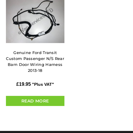
Genuine Ford Transit
Custom Passenger N/S Rear
Barn Door Wiring Harness
2013-18
£
19.95
"Plus VAT"
READ MORE