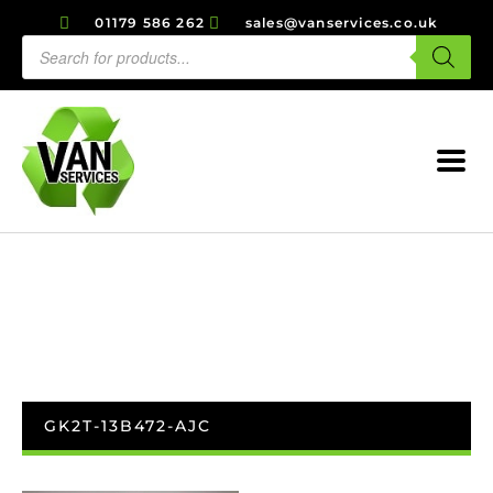
01179 586 262
sales@vanservices.co.uk
GK2T-13B472-AJC