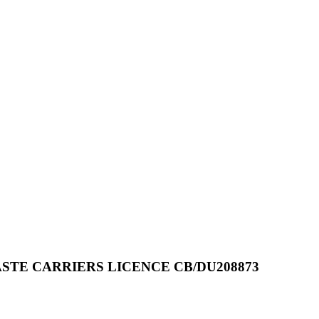
STE CARRIERS LICENCE CB/DU208873