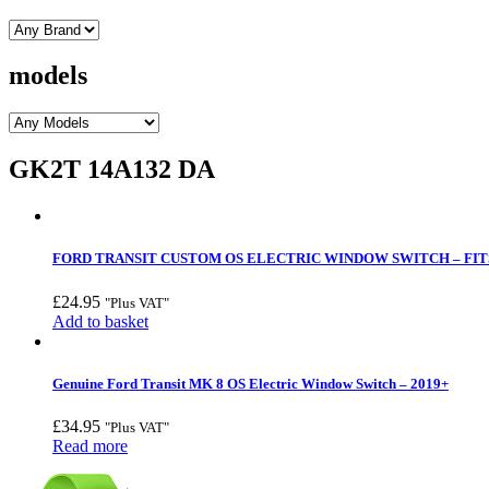
models
GK2T 14A132 DA
FORD TRANSIT CUSTOM OS ELECTRIC WINDOW SWITCH – FITS
£
24.95
"Plus VAT"
Add to basket
Genuine Ford Transit MK 8 OS Electric Window Switch – 2019+
£
34.95
"Plus VAT"
Read more