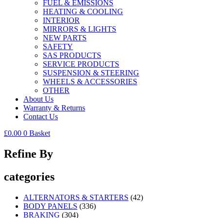
FUEL & EMISSIONS
HEATING & COOLING
INTERIOR
MIRRORS & LIGHTS
NEW PARTS
SAFETY
SAS PRODUCTS
SERVICE PRODUCTS
SUSPENSION & STEERING
WHEELS & ACCESSORIES
OTHER
About Us
Warranty & Returns
Contact Us
£
0.00
0
Basket
Refine By
categories
ALTERNATORS & STARTERS
(42)
BODY PANELS
(336)
BRAKING
(304)