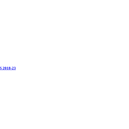
 2018-23