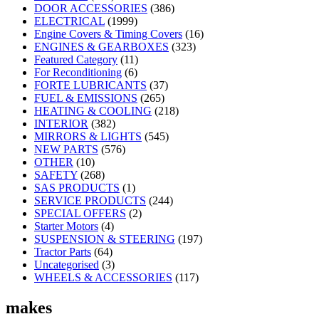
DOOR ACCESSORIES
(386)
ELECTRICAL
(1999)
Engine Covers & Timing Covers
(16)
ENGINES & GEARBOXES
(323)
Featured Category
(11)
For Reconditioning
(6)
FORTE LUBRICANTS
(37)
FUEL & EMISSIONS
(265)
HEATING & COOLING
(218)
INTERIOR
(382)
MIRRORS & LIGHTS
(545)
NEW PARTS
(576)
OTHER
(10)
SAFETY
(268)
SAS PRODUCTS
(1)
SERVICE PRODUCTS
(244)
SPECIAL OFFERS
(2)
Starter Motors
(4)
SUSPENSION & STEERING
(197)
Tractor Parts
(64)
Uncategorised
(3)
WHEELS & ACCESSORIES
(117)
makes