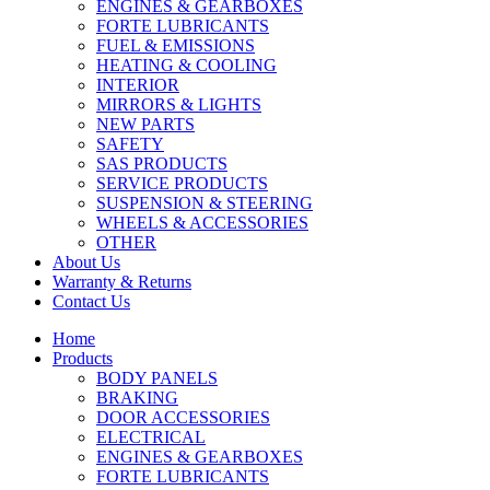
ENGINES & GEARBOXES
FORTE LUBRICANTS
FUEL & EMISSIONS
HEATING & COOLING
INTERIOR
MIRRORS & LIGHTS
NEW PARTS
SAFETY
SAS PRODUCTS
SERVICE PRODUCTS
SUSPENSION & STEERING
WHEELS & ACCESSORIES
OTHER
About Us
Warranty & Returns
Contact Us
Home
Products
BODY PANELS
BRAKING
DOOR ACCESSORIES
ELECTRICAL
ENGINES & GEARBOXES
FORTE LUBRICANTS