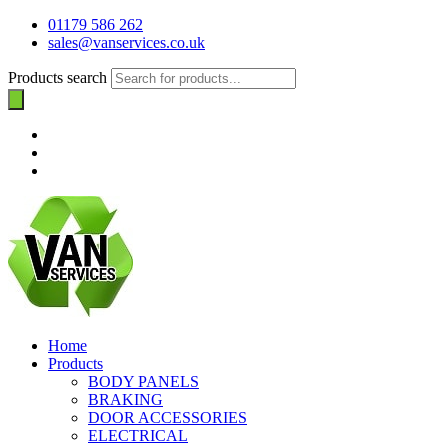
01179 586 262
sales@vanservices.co.uk
Products search
Home
Products
BODY PANELS
BRAKING
DOOR ACCESSORIES
ELECTRICAL