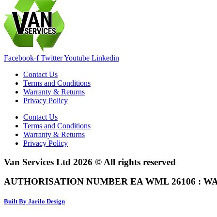
Facebook-f
Twitter
Youtube
Linkedin
Contact Us
Terms and Conditions
Warranty & Returns
Privacy Policy
Contact Us
Terms and Conditions
Warranty & Returns
Privacy Policy
Van Services Ltd 2026 © All rights reserved
AUTHORISATION NUMBER EA WML 26106 : WA
Built By Jarilo Design