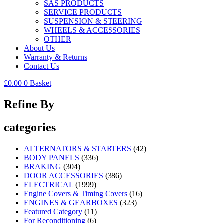
SAS PRODUCTS
SERVICE PRODUCTS
SUSPENSION & STEERING
WHEELS & ACCESSORIES
OTHER
About Us
Warranty & Returns
Contact Us
£
0.00
0
Basket
Refine By
categories
ALTERNATORS & STARTERS
(42)
BODY PANELS
(336)
BRAKING
(304)
DOOR ACCESSORIES
(386)
ELECTRICAL
(1999)
Engine Covers & Timing Covers
(16)
ENGINES & GEARBOXES
(323)
Featured Category
(11)
For Reconditioning
(6)