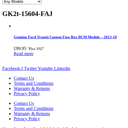
GK2t-15604-FAJ
Genuine Ford Transit Custom Fuse Box BCM Module – 2013-18
£
99.95
"Plus VAT"
Read more
Facebook-f
Twitter
Youtube
Linkedin
Contact Us
Terms and Conditions
Warranty & Returns
Privacy Policy
Contact Us
Terms and Conditions
Warranty & Returns
Privacy Policy