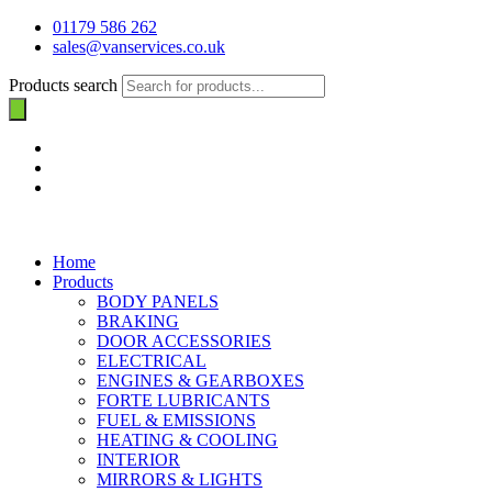
01179 586 262
sales@vanservices.co.uk
Products search
Home
Products
BODY PANELS
BRAKING
DOOR ACCESSORIES
ELECTRICAL
ENGINES & GEARBOXES
FORTE LUBRICANTS
FUEL & EMISSIONS
HEATING & COOLING
INTERIOR
MIRRORS & LIGHTS