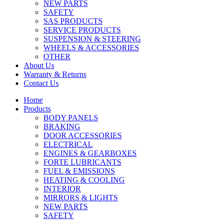
NEW PARTS
SAFETY
SAS PRODUCTS
SERVICE PRODUCTS
SUSPENSION & STEERING
WHEELS & ACCESSORIES
OTHER
About Us
Warranty & Returns
Contact Us
Home
Products
BODY PANELS
BRAKING
DOOR ACCESSORIES
ELECTRICAL
ENGINES & GEARBOXES
FORTE LUBRICANTS
FUEL & EMISSIONS
HEATING & COOLING
INTERIOR
MIRRORS & LIGHTS
NEW PARTS
SAFETY