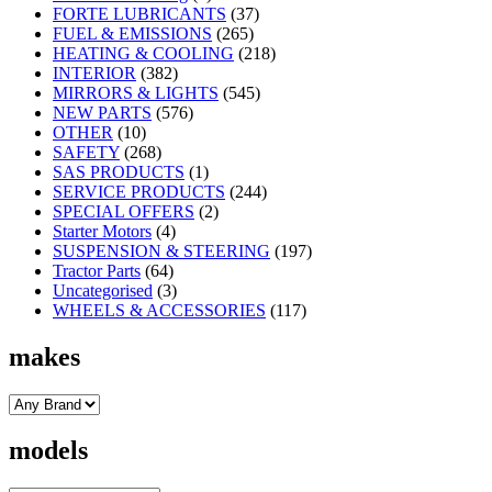
FORTE LUBRICANTS
(37)
FUEL & EMISSIONS
(265)
HEATING & COOLING
(218)
INTERIOR
(382)
MIRRORS & LIGHTS
(545)
NEW PARTS
(576)
OTHER
(10)
SAFETY
(268)
SAS PRODUCTS
(1)
SERVICE PRODUCTS
(244)
SPECIAL OFFERS
(2)
Starter Motors
(4)
SUSPENSION & STEERING
(197)
Tractor Parts
(64)
Uncategorised
(3)
WHEELS & ACCESSORIES
(117)
makes
models