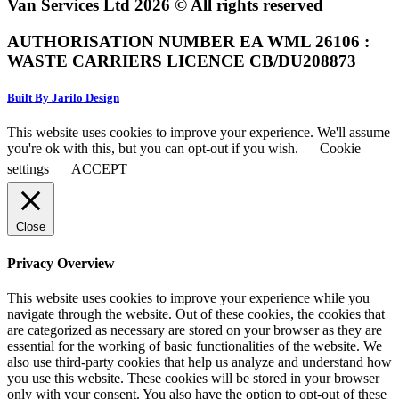
Van Services Ltd 2026 © All rights reserved
AUTHORISATION NUMBER EA WML 26106 :
WASTE CARRIERS LICENCE CB/DU208873
Built By Jarilo Design
This website uses cookies to improve your experience. We'll assume
you're ok with this, but you can opt-out if you wish.
Cookie
settings
ACCEPT
Close
Privacy Overview
This website uses cookies to improve your experience while you
navigate through the website. Out of these cookies, the cookies that
are categorized as necessary are stored on your browser as they are
essential for the working of basic functionalities of the website. We
also use third-party cookies that help us analyze and understand how
you use this website. These cookies will be stored in your browser
only with your consent. You also have the option to opt-out of these