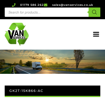
01179 586 262
sales@vanservices.co.uk
GK2T-15K866-AC