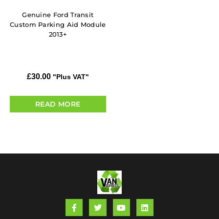
Genuine Ford Transit
Custom Parking Aid Module
2013+
£
30.00
"Plus VAT"
READ MORE