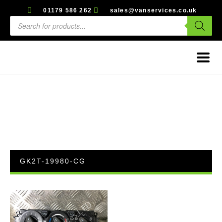
01179 586 262
sales@vanservices.co.uk
GK2T-19980-CG