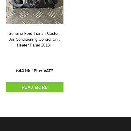
Genuine Ford Transit Custom
Air Conditioning Control Unit
Heater Panel 2013+
£
44.95
"Plus VAT"
READ MORE