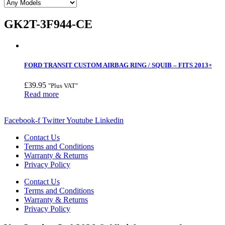
GK2T-3F944-CE
FORD TRANSIT CUSTOM AIRBAG RING / SQUIB – FITS 2013+
£
39.95
"Plus VAT"
Read more
Facebook-f
Twitter
Youtube
Linkedin
Contact Us
Terms and Conditions
Warranty & Returns
Privacy Policy
Contact Us
Terms and Conditions
Warranty & Returns
Privacy Policy