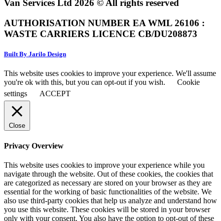
Van Services Ltd 2026 © All rights reserved
AUTHORISATION NUMBER EA WML 26106 :
WASTE CARRIERS LICENCE CB/DU208873
Built By Jarilo Design
This website uses cookies to improve your experience. We'll assume
you're ok with this, but you can opt-out if you wish.
Cookie
settings
ACCEPT
Close
Privacy Overview
This website uses cookies to improve your experience while you
navigate through the website. Out of these cookies, the cookies that
are categorized as necessary are stored on your browser as they are
essential for the working of basic functionalities of the website. We
also use third-party cookies that help us analyze and understand how
you use this website. These cookies will be stored in your browser
only with your consent. You also have the option to opt-out of these