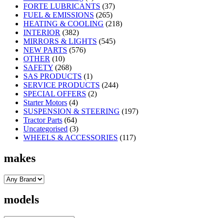
FORTE LUBRICANTS
(37)
FUEL & EMISSIONS
(265)
HEATING & COOLING
(218)
INTERIOR
(382)
MIRRORS & LIGHTS
(545)
NEW PARTS
(576)
OTHER
(10)
SAFETY
(268)
SAS PRODUCTS
(1)
SERVICE PRODUCTS
(244)
SPECIAL OFFERS
(2)
Starter Motors
(4)
SUSPENSION & STEERING
(197)
Tractor Parts
(64)
Uncategorised
(3)
WHEELS & ACCESSORIES
(117)
makes
models