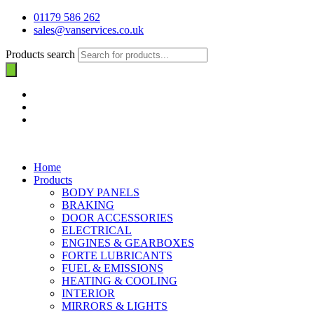
01179 586 262
sales@vanservices.co.uk
Products search
Home
Products
BODY PANELS
BRAKING
DOOR ACCESSORIES
ELECTRICAL
ENGINES & GEARBOXES
FORTE LUBRICANTS
FUEL & EMISSIONS
HEATING & COOLING
INTERIOR
MIRRORS & LIGHTS