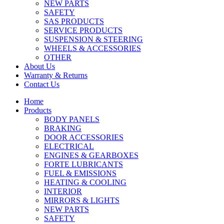
NEW PARTS
SAFETY
SAS PRODUCTS
SERVICE PRODUCTS
SUSPENSION & STEERING
WHEELS & ACCESSORIES
OTHER
About Us
Warranty & Returns
Contact Us
Home
Products
BODY PANELS
BRAKING
DOOR ACCESSORIES
ELECTRICAL
ENGINES & GEARBOXES
FORTE LUBRICANTS
FUEL & EMISSIONS
HEATING & COOLING
INTERIOR
MIRRORS & LIGHTS
NEW PARTS
SAFETY