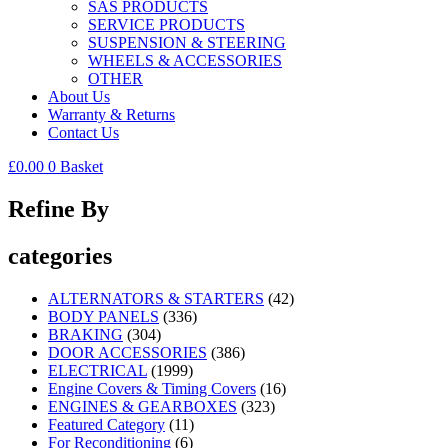
SAS PRODUCTS
SERVICE PRODUCTS
SUSPENSION & STEERING
WHEELS & ACCESSORIES
OTHER
About Us
Warranty & Returns
Contact Us
£
0.00
0
Basket
Refine By
categories
ALTERNATORS & STARTERS
(42)
BODY PANELS
(336)
BRAKING
(304)
DOOR ACCESSORIES
(386)
ELECTRICAL
(1999)
Engine Covers & Timing Covers
(16)
ENGINES & GEARBOXES
(323)
Featured Category
(11)
For Reconditioning
(6)