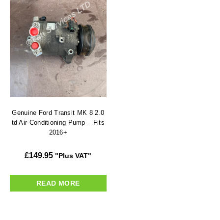
Genuine Ford Transit MK 8 2.0
td Air Conditioning Pump – Fits
2016+
£
149.95
"Plus VAT"
READ MORE