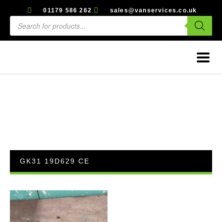
01179 586 262
sales@vanservices.co.uk
GK31 19D629 CE