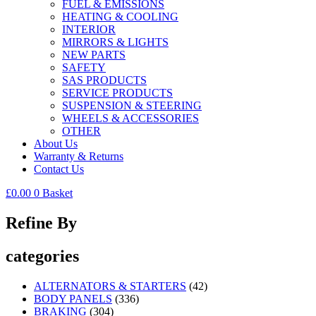
FUEL & EMISSIONS
HEATING & COOLING
INTERIOR
MIRRORS & LIGHTS
NEW PARTS
SAFETY
SAS PRODUCTS
SERVICE PRODUCTS
SUSPENSION & STEERING
WHEELS & ACCESSORIES
OTHER
About Us
Warranty & Returns
Contact Us
£
0.00
0
Basket
Refine By
categories
ALTERNATORS & STARTERS
(42)
BODY PANELS
(336)
BRAKING
(304)