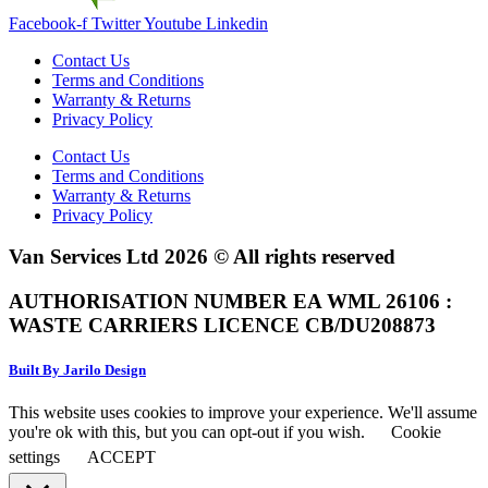
Facebook-f
Twitter
Youtube
Linkedin
Contact Us
Terms and Conditions
Warranty & Returns
Privacy Policy
Contact Us
Terms and Conditions
Warranty & Returns
Privacy Policy
Van Services Ltd 2026 © All rights reserved
AUTHORISATION NUMBER EA WML 26106 :
WASTE CARRIERS LICENCE CB/DU208873
Built By Jarilo Design
This website uses cookies to improve your experience. We'll assume
you're ok with this, but you can opt-out if you wish.
Cookie
settings
ACCEPT