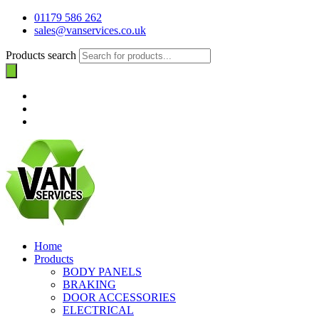
01179 586 262
sales@vanservices.co.uk
Products search
Home
Products
BODY PANELS
BRAKING
DOOR ACCESSORIES
ELECTRICAL