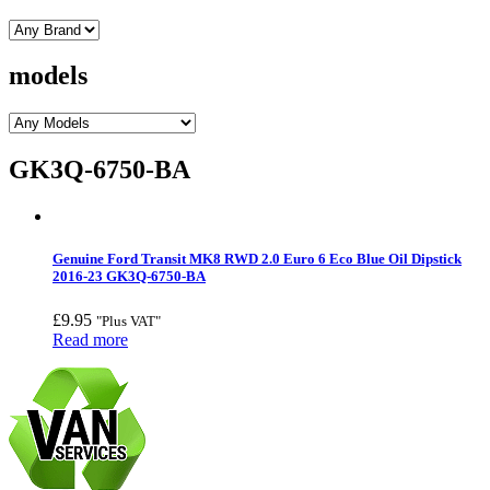
models
GK3Q-6750-BA
Genuine Ford Transit MK8 RWD 2.0 Euro 6 Eco Blue Oil Dipstick
2016-23 GK3Q-6750-BA
£
9.95
"Plus VAT"
Read more