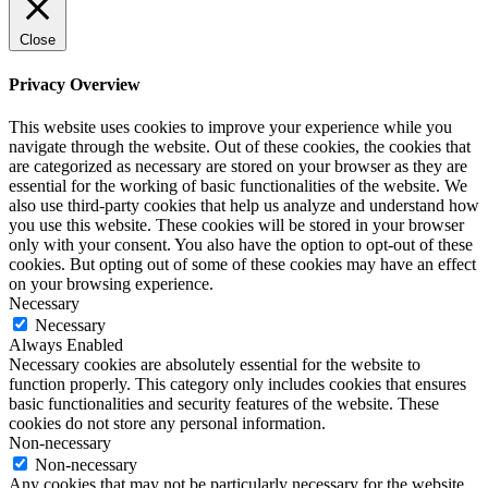
Close
Privacy Overview
This website uses cookies to improve your experience while you
navigate through the website. Out of these cookies, the cookies that
are categorized as necessary are stored on your browser as they are
essential for the working of basic functionalities of the website. We
also use third-party cookies that help us analyze and understand how
you use this website. These cookies will be stored in your browser
only with your consent. You also have the option to opt-out of these
cookies. But opting out of some of these cookies may have an effect
on your browsing experience.
Necessary
Necessary
Always Enabled
Necessary cookies are absolutely essential for the website to
function properly. This category only includes cookies that ensures
basic functionalities and security features of the website. These
cookies do not store any personal information.
Non-necessary
Non-necessary
Any cookies that may not be particularly necessary for the website