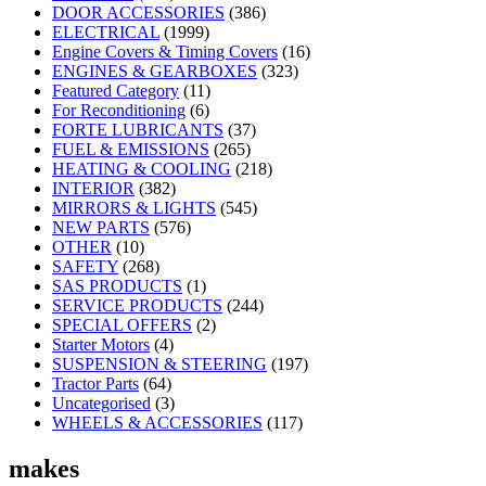
DOOR ACCESSORIES
(386)
ELECTRICAL
(1999)
Engine Covers & Timing Covers
(16)
ENGINES & GEARBOXES
(323)
Featured Category
(11)
For Reconditioning
(6)
FORTE LUBRICANTS
(37)
FUEL & EMISSIONS
(265)
HEATING & COOLING
(218)
INTERIOR
(382)
MIRRORS & LIGHTS
(545)
NEW PARTS
(576)
OTHER
(10)
SAFETY
(268)
SAS PRODUCTS
(1)
SERVICE PRODUCTS
(244)
SPECIAL OFFERS
(2)
Starter Motors
(4)
SUSPENSION & STEERING
(197)
Tractor Parts
(64)
Uncategorised
(3)
WHEELS & ACCESSORIES
(117)
makes