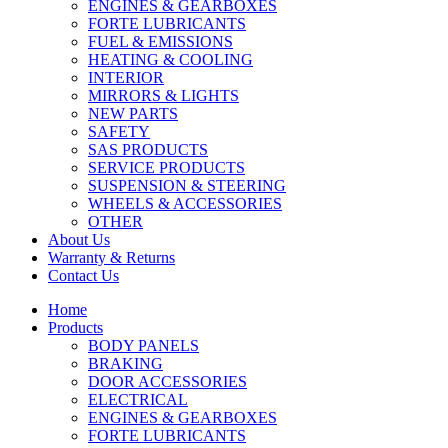
ENGINES & GEARBOXES
FORTE LUBRICANTS
FUEL & EMISSIONS
HEATING & COOLING
INTERIOR
MIRRORS & LIGHTS
NEW PARTS
SAFETY
SAS PRODUCTS
SERVICE PRODUCTS
SUSPENSION & STEERING
WHEELS & ACCESSORIES
OTHER
About Us
Warranty & Returns
Contact Us
Home
Products
BODY PANELS
BRAKING
DOOR ACCESSORIES
ELECTRICAL
ENGINES & GEARBOXES
FORTE LUBRICANTS