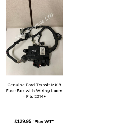
Genuine Ford Transit MK 8
Fuse Box with Wiring Loom
– Fits 2014+
£
129.95
"Plus VAT"