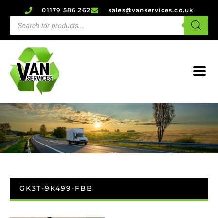
01179 586 262
sales@vanservices.co.uk
GK3T-9K499-FBB