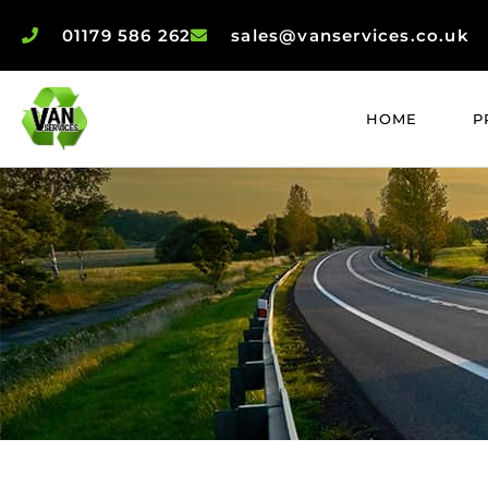
01179 586 262
sales@vanservices.co.uk
HOME
P