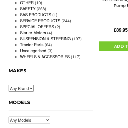
OTHER
(10)
Pump F
SAFETY
(268)
SAS PRODUCTS
(1)
SERVICE PRODUCTS
(244)
SPECIAL OFFERS
(2)
£
89.95
Starter Motors
(4)
SUSPENSION & STEERING
(197)
Tractor Parts
(64)
ADD T
Uncategorised
(3)
WHEELS & ACCESSORIES
(117)
MAKES
MODELS