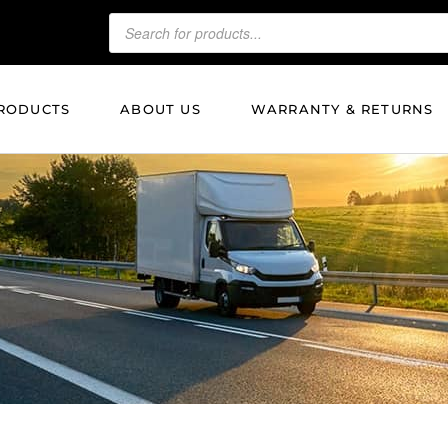
RODUCTS
ABOUT US
WARRANTY & RETURNS