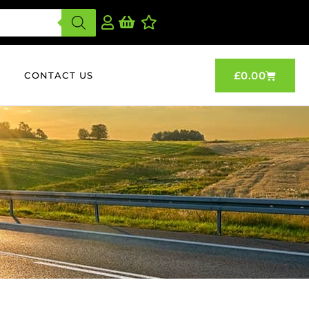
£
0.00
CONTACT US