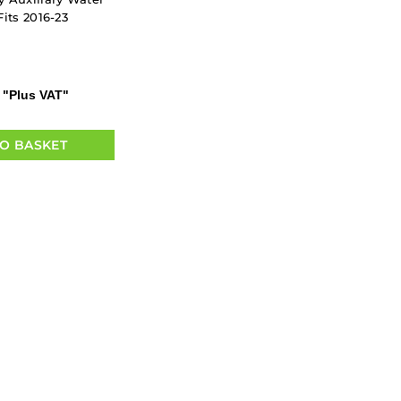
its 2016-23
"Plus VAT"
O BASKET