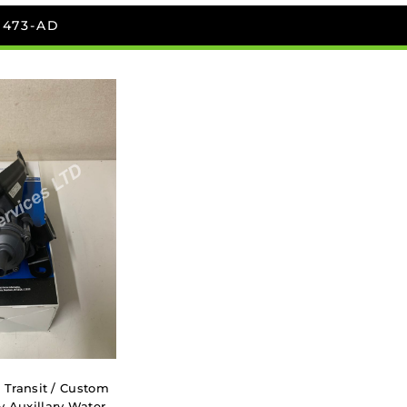
D473-AD
 Transit / Custom
y Auxillary Water