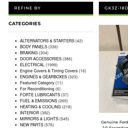
REFINE BY
GK3Z-18
CATEGORIES
ALTERNATORS & STARTERS
(42)
BODY PANELS
(336)
BRAKING
(304)
DOOR ACCESSORIES
(386)
ELECTRICAL
(1999)
Engine Covers & Timing Covers
(16)
ENGINES & GEARBOXES
(323)
Featured Category
(11)
For Reconditioning
(6)
FORTE LUBRICANTS
(37)
FUEL & EMISSIONS
(265)
HEATING & COOLING
(218)
INTERIOR
(382)
MIRRORS & LIGHTS
(545)
Genuine Ford
NEW PARTS
(576)
2.0 Secondar