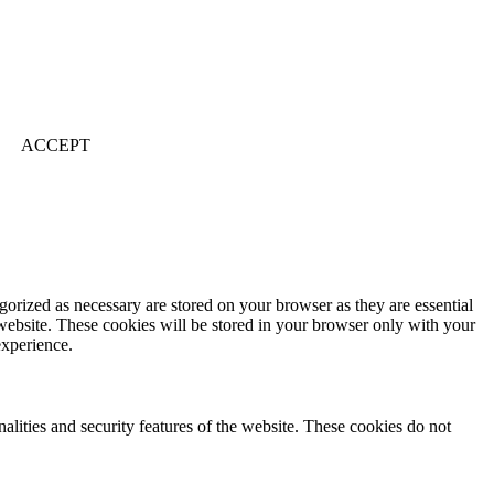
ACCEPT
gorized as necessary are stored on your browser as they are essential
 website. These cookies will be stored in your browser only with your
experience.
nalities and security features of the website. These cookies do not