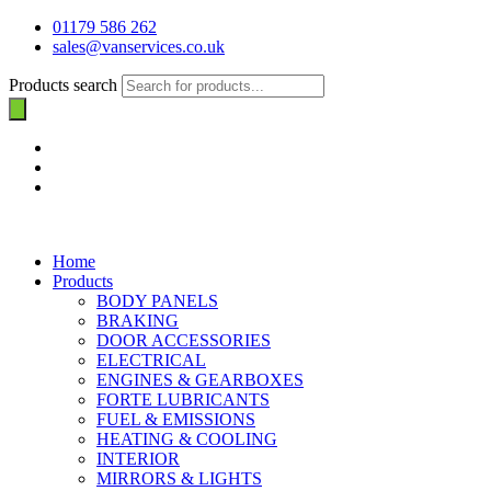
01179 586 262
sales@vanservices.co.uk
Products search
Home
Products
BODY PANELS
BRAKING
DOOR ACCESSORIES
ELECTRICAL
ENGINES & GEARBOXES
FORTE LUBRICANTS
FUEL & EMISSIONS
HEATING & COOLING
INTERIOR
MIRRORS & LIGHTS