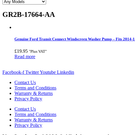
GR2B-17664-AA
Genuine Ford Transit Connect Windscreen Washer Pump – Fits 2014-1
£
19.95
"Plus VAT"
Read more
Facebook-f
Twitter
Youtube
Linkedin
Contact Us
Terms and Conditions
Warranty & Returns
Privacy Policy
Contact Us
Terms and Conditions
Warranty & Returns
Privacy Policy