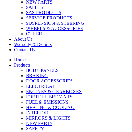
NEW PARTS
SAFETY
SAS PRODUCTS
SERVICE PRODUCTS
SUSPENSION & STEERING
WHEELS & ACCESSORIES
OTHER
About Us
Warranty & Returns
Contact Us
Home
Products
BODY PANELS
BRAKING
DOOR ACCESSORIES
ELECTRICAL
ENGINES & GEARBOXES
FORTE LUBRICANTS
FUEL & EMISSIONS
HEATING & COOLING
INTERIOR
MIRRORS & LIGHTS
NEW PARTS
SAFETY