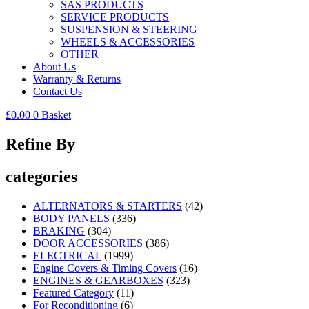
SAS PRODUCTS
SERVICE PRODUCTS
SUSPENSION & STEERING
WHEELS & ACCESSORIES
OTHER
About Us
Warranty & Returns
Contact Us
£
0.00
0
Basket
Refine By
categories
ALTERNATORS & STARTERS
(42)
BODY PANELS
(336)
BRAKING
(304)
DOOR ACCESSORIES
(386)
ELECTRICAL
(1999)
Engine Covers & Timing Covers
(16)
ENGINES & GEARBOXES
(323)
Featured Category
(11)
For Reconditioning
(6)