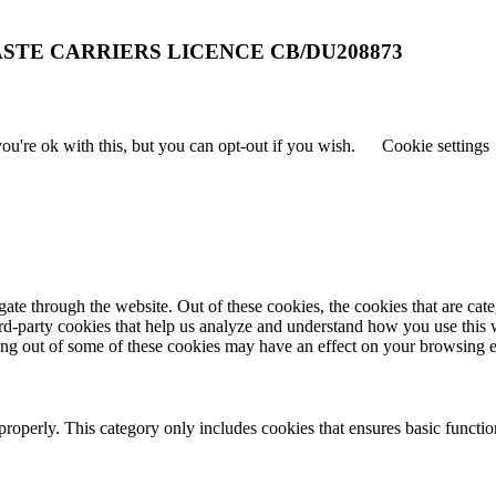
STE CARRIERS LICENCE CB/DU208873
u're ok with this, but you can opt-out if you wish.
Cookie settings
te through the website. Out of these cookies, the cookies that are cate
hird-party cookies that help us analyze and understand how you use this
ting out of some of these cookies may have an effect on your browsing 
properly. This category only includes cookies that ensures basic functio