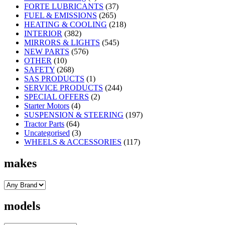
FORTE LUBRICANTS
(37)
FUEL & EMISSIONS
(265)
HEATING & COOLING
(218)
INTERIOR
(382)
MIRRORS & LIGHTS
(545)
NEW PARTS
(576)
OTHER
(10)
SAFETY
(268)
SAS PRODUCTS
(1)
SERVICE PRODUCTS
(244)
SPECIAL OFFERS
(2)
Starter Motors
(4)
SUSPENSION & STEERING
(197)
Tractor Parts
(64)
Uncategorised
(3)
WHEELS & ACCESSORIES
(117)
makes
models