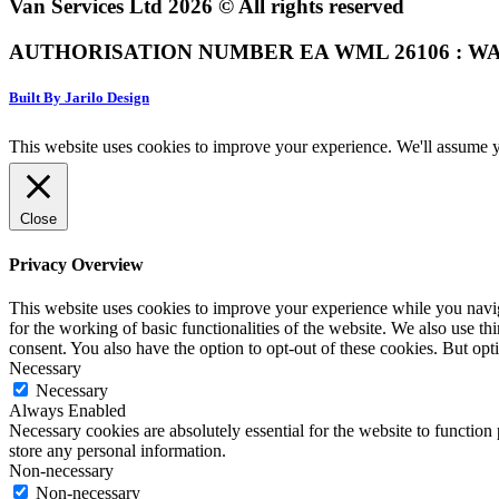
Van Services Ltd 2026 © All rights reserved
AUTHORISATION NUMBER EA WML 26106 : WA
Built By Jarilo Design
This website uses cookies to improve your experience. We'll assume yo
Close
Privacy Overview
This website uses cookies to improve your experience while you naviga
for the working of basic functionalities of the website. We also use t
consent. You also have the option to opt-out of these cookies. But op
Necessary
Necessary
Always Enabled
Necessary cookies are absolutely essential for the website to function 
store any personal information.
Non-necessary
Non-necessary