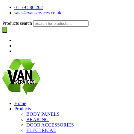
01179 586 262
sales@vanservices.co.uk
Products search
Home
Products
BODY PANELS
BRAKING
DOOR ACCESSORIES
ELECTRICAL