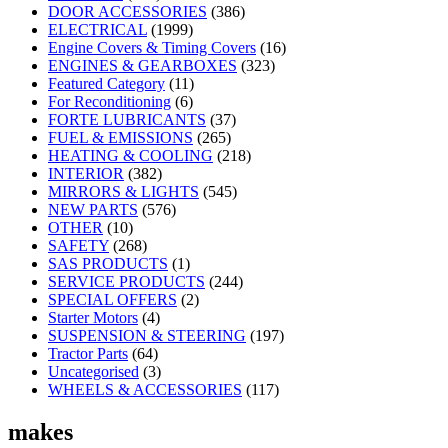
DOOR ACCESSORIES
(386)
ELECTRICAL
(1999)
Engine Covers & Timing Covers
(16)
ENGINES & GEARBOXES
(323)
Featured Category
(11)
For Reconditioning
(6)
FORTE LUBRICANTS
(37)
FUEL & EMISSIONS
(265)
HEATING & COOLING
(218)
INTERIOR
(382)
MIRRORS & LIGHTS
(545)
NEW PARTS
(576)
OTHER
(10)
SAFETY
(268)
SAS PRODUCTS
(1)
SERVICE PRODUCTS
(244)
SPECIAL OFFERS
(2)
Starter Motors
(4)
SUSPENSION & STEERING
(197)
Tractor Parts
(64)
Uncategorised
(3)
WHEELS & ACCESSORIES
(117)
makes