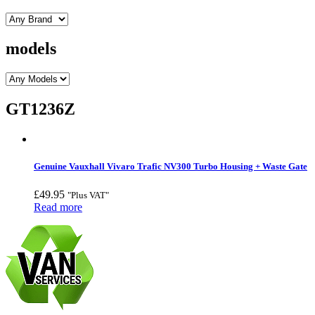
models
GT1236Z
Genuine Vauxhall Vivaro Trafic NV300 Turbo Housing + Waste Gate
£
49.95
"Plus VAT"
Read more