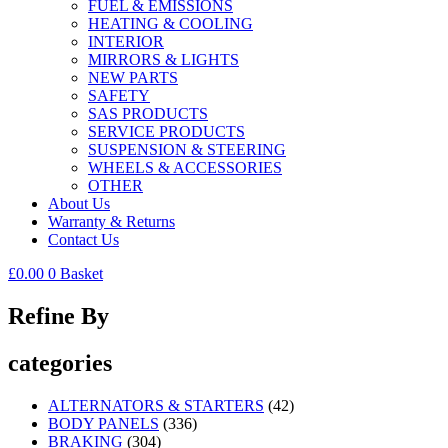
FUEL & EMISSIONS
HEATING & COOLING
INTERIOR
MIRRORS & LIGHTS
NEW PARTS
SAFETY
SAS PRODUCTS
SERVICE PRODUCTS
SUSPENSION & STEERING
WHEELS & ACCESSORIES
OTHER
About Us
Warranty & Returns
Contact Us
£
0.00
0
Basket
Refine By
categories
ALTERNATORS & STARTERS
(42)
BODY PANELS
(336)
BRAKING
(304)