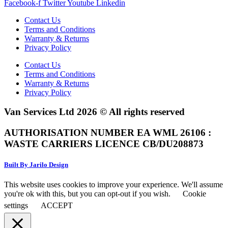
Facebook-f
Twitter
Youtube
Linkedin
Contact Us
Terms and Conditions
Warranty & Returns
Privacy Policy
Contact Us
Terms and Conditions
Warranty & Returns
Privacy Policy
Van Services Ltd 2026 © All rights reserved
AUTHORISATION NUMBER EA WML 26106 :
WASTE CARRIERS LICENCE CB/DU208873
Built By Jarilo Design
This website uses cookies to improve your experience. We'll assume
you're ok with this, but you can opt-out if you wish.
Cookie
settings
ACCEPT