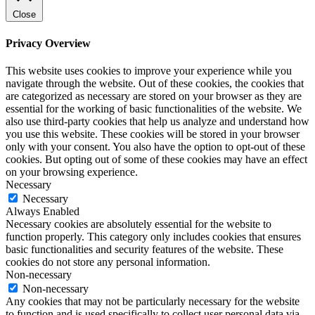
Close
Privacy Overview
This website uses cookies to improve your experience while you
navigate through the website. Out of these cookies, the cookies that
are categorized as necessary are stored on your browser as they are
essential for the working of basic functionalities of the website. We
also use third-party cookies that help us analyze and understand how
you use this website. These cookies will be stored in your browser
only with your consent. You also have the option to opt-out of these
cookies. But opting out of some of these cookies may have an effect
on your browsing experience.
Necessary
Necessary
Always Enabled
Necessary cookies are absolutely essential for the website to
function properly. This category only includes cookies that ensures
basic functionalities and security features of the website. These
cookies do not store any personal information.
Non-necessary
Non-necessary
Any cookies that may not be particularly necessary for the website
to function and is used specifically to collect user personal data via