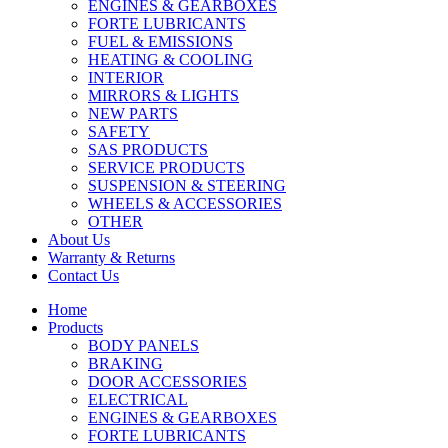
ENGINES & GEARBOXES
FORTE LUBRICANTS
FUEL & EMISSIONS
HEATING & COOLING
INTERIOR
MIRRORS & LIGHTS
NEW PARTS
SAFETY
SAS PRODUCTS
SERVICE PRODUCTS
SUSPENSION & STEERING
WHEELS & ACCESSORIES
OTHER
About Us
Warranty & Returns
Contact Us
Home
Products
BODY PANELS
BRAKING
DOOR ACCESSORIES
ELECTRICAL
ENGINES & GEARBOXES
FORTE LUBRICANTS