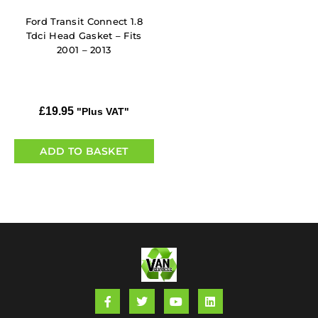
Ford Transit Connect 1.8
Tdci Head Gasket – Fits
2001 – 2013
£
19.95
"Plus VAT"
ADD TO BASKET