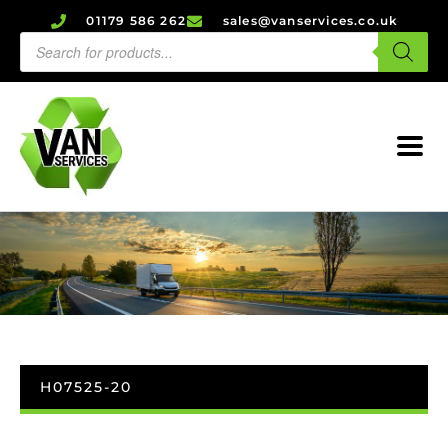
01179 586 262
sales@vanservices.co.uk
H07525-20