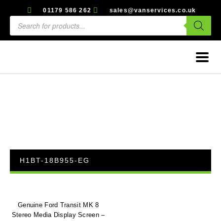
01179 586 262
sales@vanservices.co.uk
H1BT-18B955-EG
Genuine Ford Transit MK 8
Stereo Media Display Screen –