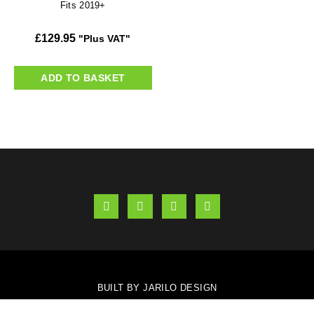
Fits 2019+
£
129.95
"Plus VAT"
ADD TO BASKET
BUILT BY JARILO DESIGN