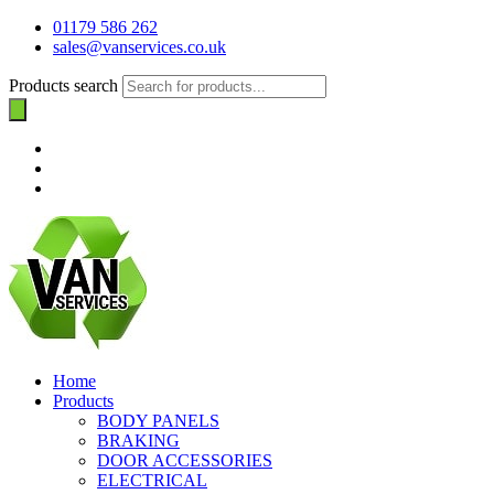
01179 586 262
sales@vanservices.co.uk
Products search
Home
Products
BODY PANELS
BRAKING
DOOR ACCESSORIES
ELECTRICAL