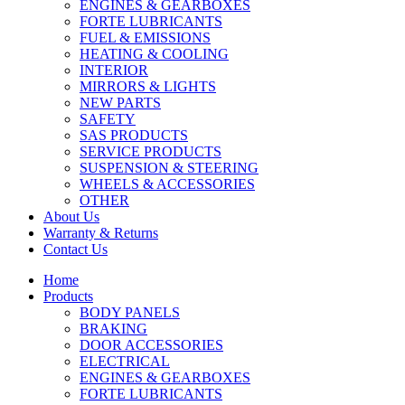
ENGINES & GEARBOXES
FORTE LUBRICANTS
FUEL & EMISSIONS
HEATING & COOLING
INTERIOR
MIRRORS & LIGHTS
NEW PARTS
SAFETY
SAS PRODUCTS
SERVICE PRODUCTS
SUSPENSION & STEERING
WHEELS & ACCESSORIES
OTHER
About Us
Warranty & Returns
Contact Us
Home
Products
BODY PANELS
BRAKING
DOOR ACCESSORIES
ELECTRICAL
ENGINES & GEARBOXES
FORTE LUBRICANTS