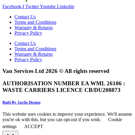
Facebook-f
Twitter
Youtube
Linkedin
Contact Us
Terms and Conditions
Warranty & Returns
Privacy Policy
Contact Us
Terms and Conditions
Warranty & Returns
Privacy Policy
Van Services Ltd 2026 © All rights reserved
AUTHORISATION NUMBER EA WML 26106 :
WASTE CARRIERS LICENCE CB/DU208873
Built By Jarilo Design
This website uses cookies to improve your experience. We'll assume
you're ok with this, but you can opt-out if you wish.
Cookie
settings
ACCEPT