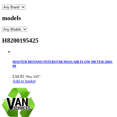
models
H8200195425
MASTER MOVANO INTERSTAR MASS AIR FLOW METER 2004-
09
£
34.95
"Plus VAT"
Add to basket