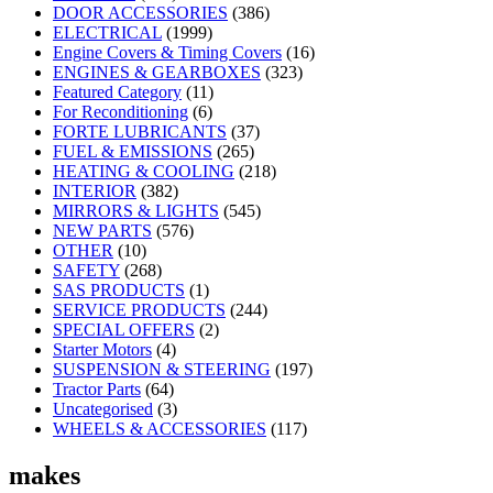
DOOR ACCESSORIES
(386)
ELECTRICAL
(1999)
Engine Covers & Timing Covers
(16)
ENGINES & GEARBOXES
(323)
Featured Category
(11)
For Reconditioning
(6)
FORTE LUBRICANTS
(37)
FUEL & EMISSIONS
(265)
HEATING & COOLING
(218)
INTERIOR
(382)
MIRRORS & LIGHTS
(545)
NEW PARTS
(576)
OTHER
(10)
SAFETY
(268)
SAS PRODUCTS
(1)
SERVICE PRODUCTS
(244)
SPECIAL OFFERS
(2)
Starter Motors
(4)
SUSPENSION & STEERING
(197)
Tractor Parts
(64)
Uncategorised
(3)
WHEELS & ACCESSORIES
(117)
makes