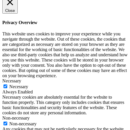
Close
Privacy Overview
This website uses cookies to improve your experience while you
navigate through the website. Out of these cookies, the cookies that
are categorized as necessary are stored on your browser as they are
essential for the working of basic functionalities of the website. We
also use third-party cookies that help us analyze and understand how
you use this website. These cookies will be stored in your browser
only with your consent. You also have the option to opt-out of these
cookies. But opting out of some of these cookies may have an effect
on your browsing experience.
Necessary
Necessary
Always Enabled
Necessary cookies are absolutely essential for the website to
function properly. This category only includes cookies that ensures
basic functionalities and security features of the website. These
cookies do not store any personal information.
Non-necessary
Non-necessary
Any cookies that may not be particularly necessary for the website