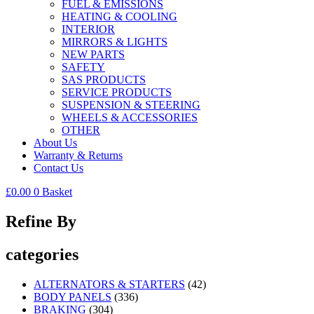
FUEL & EMISSIONS
HEATING & COOLING
INTERIOR
MIRRORS & LIGHTS
NEW PARTS
SAFETY
SAS PRODUCTS
SERVICE PRODUCTS
SUSPENSION & STEERING
WHEELS & ACCESSORIES
OTHER
About Us
Warranty & Returns
Contact Us
£
0.00
0
Basket
Refine By
categories
ALTERNATORS & STARTERS
(42)
BODY PANELS
(336)
BRAKING
(304)