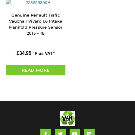
Genuine Renault Trafic
Vauxhall Vivaro 1.6 Intake
Manifold Pressure Sensor
2015 – 18
£
34.95
"Plus VAT"
READ MORE