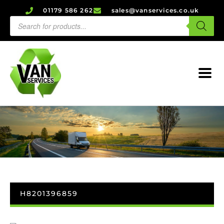
01179 586 262
sales@vanservices.co.uk
H8201396859