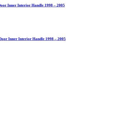
oor Inner Interior Handle 1998 – 2005
Door Inner Interior Handle 1998 – 2005