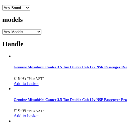
models
Handle
Genuine Mitsubishi Canter 3.5 Ton Double Cab 12v NSR Passenger Rea
£
19.95
"Plus VAT"
Add to basket
Genuine Mitsubishi Canter 3.5 Ton Double Cab 12v NSF Passenger Fro
£
19.95
"Plus VAT"
Add to basket