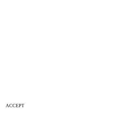
ACCEPT