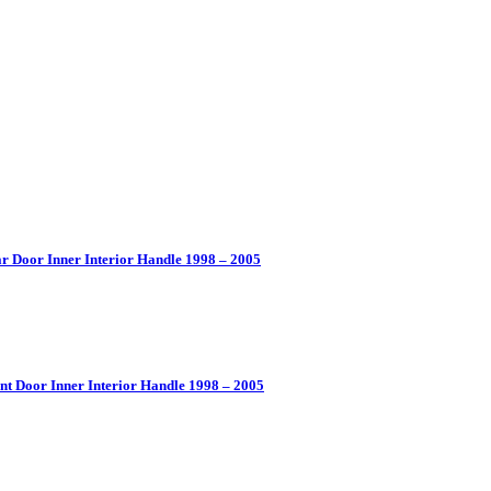
r Door Inner Interior Handle 1998 – 2005
nt Door Inner Interior Handle 1998 – 2005