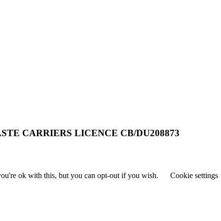
STE CARRIERS LICENCE CB/DU208873
u're ok with this, but you can opt-out if you wish.
Cookie settings