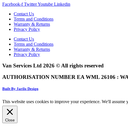
Facebook-f
Twitter
Youtube
Linkedin
Contact Us
Terms and Conditions
Warranty & Returns
Privacy Policy
Contact Us
Terms and Conditions
Warranty & Returns
Privacy Policy
Van Services Ltd 2026 © All rights reserved
AUTHORISATION NUMBER EA WML 26106 : WA
Built By Jarilo Design
This website uses cookies to improve your experience. We'll assume yo
Close