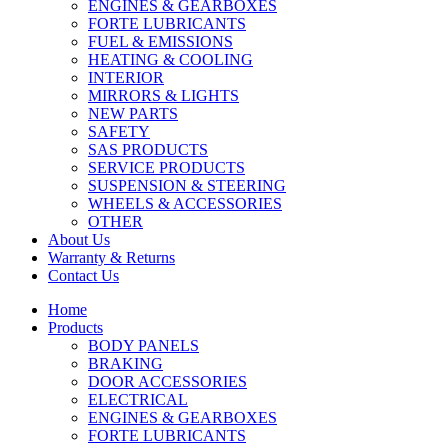
ENGINES & GEARBOXES
FORTE LUBRICANTS
FUEL & EMISSIONS
HEATING & COOLING
INTERIOR
MIRRORS & LIGHTS
NEW PARTS
SAFETY
SAS PRODUCTS
SERVICE PRODUCTS
SUSPENSION & STEERING
WHEELS & ACCESSORIES
OTHER
About Us
Warranty & Returns
Contact Us
Home
Products
BODY PANELS
BRAKING
DOOR ACCESSORIES
ELECTRICAL
ENGINES & GEARBOXES
FORTE LUBRICANTS