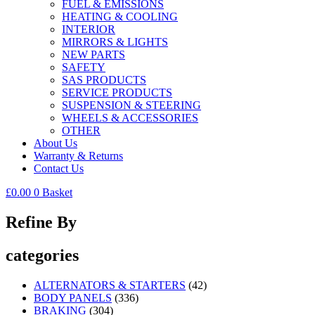
FUEL & EMISSIONS
HEATING & COOLING
INTERIOR
MIRRORS & LIGHTS
NEW PARTS
SAFETY
SAS PRODUCTS
SERVICE PRODUCTS
SUSPENSION & STEERING
WHEELS & ACCESSORIES
OTHER
About Us
Warranty & Returns
Contact Us
£
0.00
0
Basket
Refine By
categories
ALTERNATORS & STARTERS
(42)
BODY PANELS
(336)
BRAKING
(304)