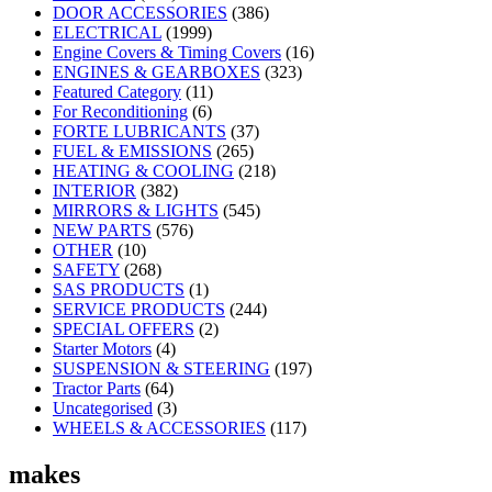
DOOR ACCESSORIES
(386)
ELECTRICAL
(1999)
Engine Covers & Timing Covers
(16)
ENGINES & GEARBOXES
(323)
Featured Category
(11)
For Reconditioning
(6)
FORTE LUBRICANTS
(37)
FUEL & EMISSIONS
(265)
HEATING & COOLING
(218)
INTERIOR
(382)
MIRRORS & LIGHTS
(545)
NEW PARTS
(576)
OTHER
(10)
SAFETY
(268)
SAS PRODUCTS
(1)
SERVICE PRODUCTS
(244)
SPECIAL OFFERS
(2)
Starter Motors
(4)
SUSPENSION & STEERING
(197)
Tractor Parts
(64)
Uncategorised
(3)
WHEELS & ACCESSORIES
(117)
makes