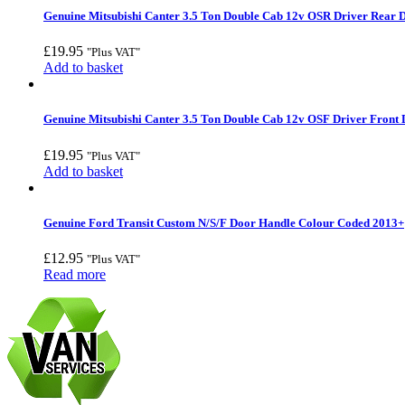
Genuine Mitsubishi Canter 3.5 Ton Double Cab 12v OSR Driver Rear D
£
19.95
"Plus VAT"
Add to basket
Genuine Mitsubishi Canter 3.5 Ton Double Cab 12v OSF Driver Front 
£
19.95
"Plus VAT"
Add to basket
Genuine Ford Transit Custom N/S/F Door Handle Colour Coded 2013+
£
12.95
"Plus VAT"
Read more