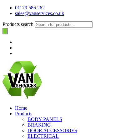
01179 586 262
sales@vanservices.co.uk
Products search
Home
Products
BODY PANELS
BRAKING
DOOR ACCESSORIES
ELECTRICAL