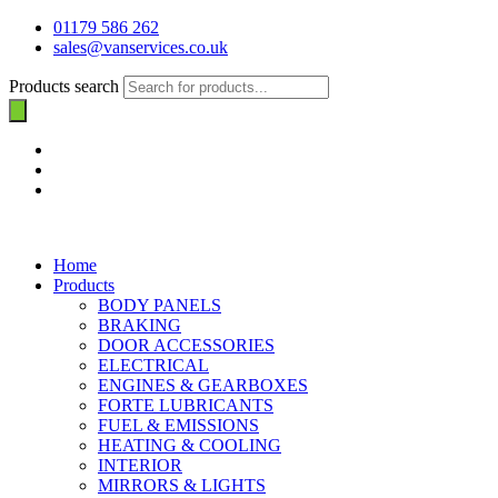
01179 586 262
sales@vanservices.co.uk
Products search
Home
Products
BODY PANELS
BRAKING
DOOR ACCESSORIES
ELECTRICAL
ENGINES & GEARBOXES
FORTE LUBRICANTS
FUEL & EMISSIONS
HEATING & COOLING
INTERIOR
MIRRORS & LIGHTS