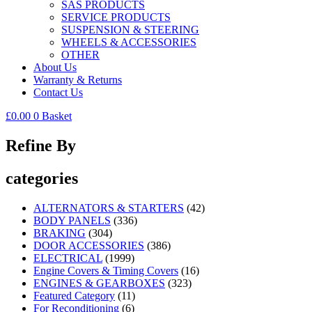
SAS PRODUCTS
SERVICE PRODUCTS
SUSPENSION & STEERING
WHEELS & ACCESSORIES
OTHER
About Us
Warranty & Returns
Contact Us
£
0.00
0
Basket
Refine By
categories
ALTERNATORS & STARTERS
(42)
BODY PANELS
(336)
BRAKING
(304)
DOOR ACCESSORIES
(386)
ELECTRICAL
(1999)
Engine Covers & Timing Covers
(16)
ENGINES & GEARBOXES
(323)
Featured Category
(11)
For Reconditioning
(6)