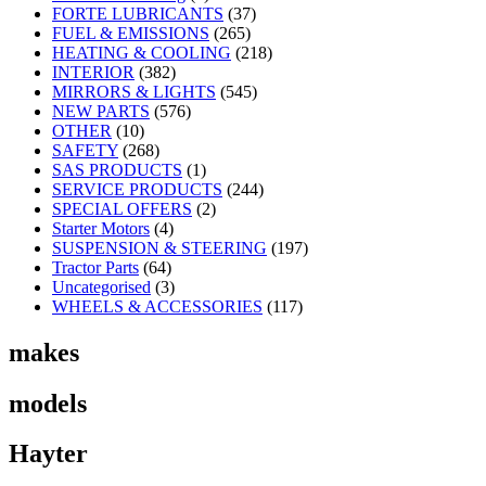
FORTE LUBRICANTS
(37)
FUEL & EMISSIONS
(265)
HEATING & COOLING
(218)
INTERIOR
(382)
MIRRORS & LIGHTS
(545)
NEW PARTS
(576)
OTHER
(10)
SAFETY
(268)
SAS PRODUCTS
(1)
SERVICE PRODUCTS
(244)
SPECIAL OFFERS
(2)
Starter Motors
(4)
SUSPENSION & STEERING
(197)
Tractor Parts
(64)
Uncategorised
(3)
WHEELS & ACCESSORIES
(117)
makes
models
Hayter