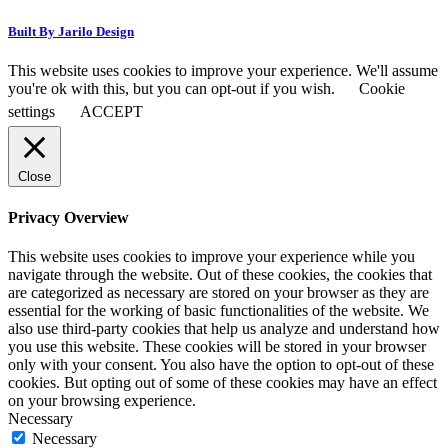
Built By Jarilo Design
This website uses cookies to improve your experience. We'll assume
you're ok with this, but you can opt-out if you wish.
Cookie
settings
ACCEPT
Close
Privacy Overview
This website uses cookies to improve your experience while you
navigate through the website. Out of these cookies, the cookies that
are categorized as necessary are stored on your browser as they are
essential for the working of basic functionalities of the website. We
also use third-party cookies that help us analyze and understand how
you use this website. These cookies will be stored in your browser
only with your consent. You also have the option to opt-out of these
cookies. But opting out of some of these cookies may have an effect
on your browsing experience.
Necessary
Necessary