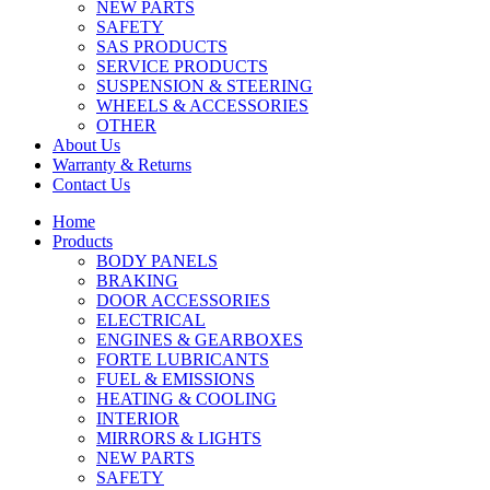
NEW PARTS
SAFETY
SAS PRODUCTS
SERVICE PRODUCTS
SUSPENSION & STEERING
WHEELS & ACCESSORIES
OTHER
About Us
Warranty & Returns
Contact Us
Home
Products
BODY PANELS
BRAKING
DOOR ACCESSORIES
ELECTRICAL
ENGINES & GEARBOXES
FORTE LUBRICANTS
FUEL & EMISSIONS
HEATING & COOLING
INTERIOR
MIRRORS & LIGHTS
NEW PARTS
SAFETY