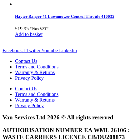
Hayter Ranger 41 Lawnmower Control Throttle 410035
£
19.95
"Plus VAT"
Add to basket
Facebook-f
Twitter
Youtube
Linkedin
Contact Us
Terms and Conditions
Warranty & Returns
Privacy Policy
Contact Us
Terms and Conditions
Warranty & Returns
Privacy Policy
Van Services Ltd 2026 © All rights reserved
AUTHORISATION NUMBER EA WML 26106 :
WASTE CARRIERS LICENCE CB/DU208873