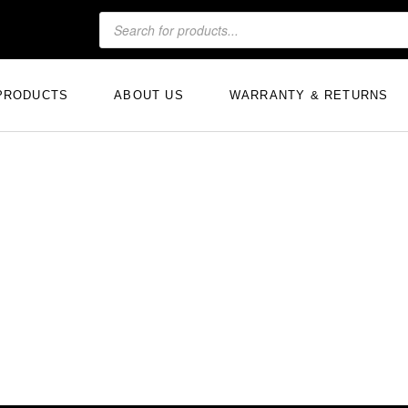
PRODUCTS
ABOUT US
WARRANTY & RETURNS