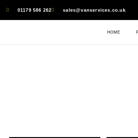
01179 586 262
sales@vanservices.co.uk
HOME