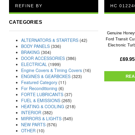
REFINE BY
HC 01224
CATEGORIES
Genuine Honeyw
Ford Transit C
ALTERNATORS & STARTERS
(42)
Electronic Tur
BODY PANELS
(336)
BRAKING
(304)
DOOR ACCESSORIES
(386)
£
69.95
ELECTRICAL
(1999)
Engine Covers & Timing Covers
(16)
ENGINES & GEARBOXES
(323)
REA
Featured Category
(11)
For Reconditioning
(6)
FORTE LUBRICANTS
(37)
FUEL & EMISSIONS
(265)
HEATING & COOLING
(218)
INTERIOR
(382)
MIRRORS & LIGHTS
(545)
NEW PARTS
(576)
OTHER
(10)