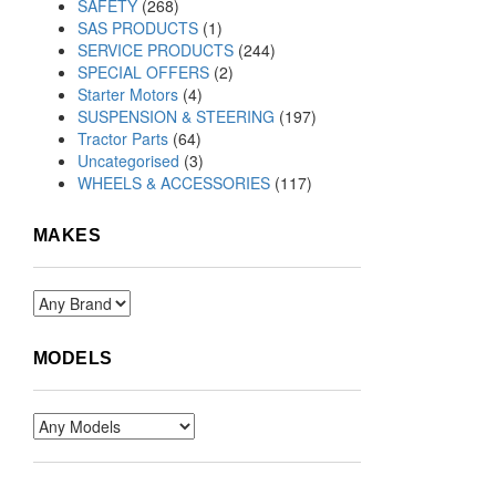
SAFETY
(268)
SAS PRODUCTS
(1)
SERVICE PRODUCTS
(244)
SPECIAL OFFERS
(2)
Starter Motors
(4)
SUSPENSION & STEERING
(197)
Tractor Parts
(64)
Uncategorised
(3)
WHEELS & ACCESSORIES
(117)
MAKES
MODELS