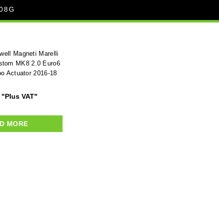
08G
ell Magneti Marelli
ustom MK8 2.0 Euro6
bo Actuator 2016-18
"Plus VAT"
D MORE