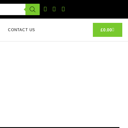
£
0.00
CONTACT US