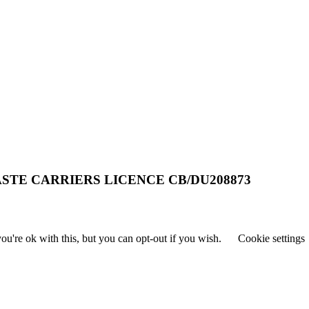
STE CARRIERS LICENCE CB/DU208873
u're ok with this, but you can opt-out if you wish.
Cookie settings