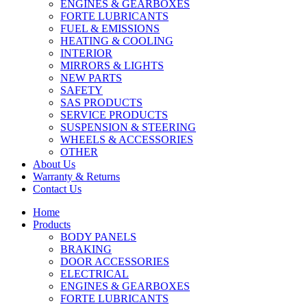
ENGINES & GEARBOXES
FORTE LUBRICANTS
FUEL & EMISSIONS
HEATING & COOLING
INTERIOR
MIRRORS & LIGHTS
NEW PARTS
SAFETY
SAS PRODUCTS
SERVICE PRODUCTS
SUSPENSION & STEERING
WHEELS & ACCESSORIES
OTHER
About Us
Warranty & Returns
Contact Us
Home
Products
BODY PANELS
BRAKING
DOOR ACCESSORIES
ELECTRICAL
ENGINES & GEARBOXES
FORTE LUBRICANTS