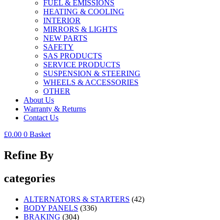
FUEL & EMISSIONS
HEATING & COOLING
INTERIOR
MIRRORS & LIGHTS
NEW PARTS
SAFETY
SAS PRODUCTS
SERVICE PRODUCTS
SUSPENSION & STEERING
WHEELS & ACCESSORIES
OTHER
About Us
Warranty & Returns
Contact Us
£
0.00
0
Basket
Refine By
categories
ALTERNATORS & STARTERS
(42)
BODY PANELS
(336)
BRAKING
(304)