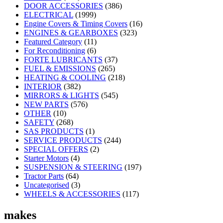
DOOR ACCESSORIES
(386)
ELECTRICAL
(1999)
Engine Covers & Timing Covers
(16)
ENGINES & GEARBOXES
(323)
Featured Category
(11)
For Reconditioning
(6)
FORTE LUBRICANTS
(37)
FUEL & EMISSIONS
(265)
HEATING & COOLING
(218)
INTERIOR
(382)
MIRRORS & LIGHTS
(545)
NEW PARTS
(576)
OTHER
(10)
SAFETY
(268)
SAS PRODUCTS
(1)
SERVICE PRODUCTS
(244)
SPECIAL OFFERS
(2)
Starter Motors
(4)
SUSPENSION & STEERING
(197)
Tractor Parts
(64)
Uncategorised
(3)
WHEELS & ACCESSORIES
(117)
makes