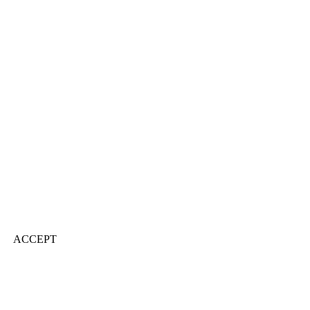
ACCEPT