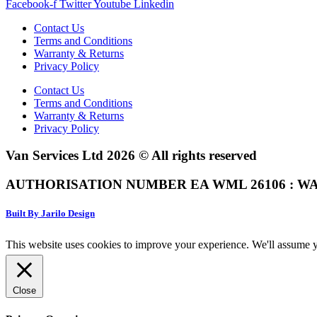
Facebook-f
Twitter
Youtube
Linkedin
Contact Us
Terms and Conditions
Warranty & Returns
Privacy Policy
Contact Us
Terms and Conditions
Warranty & Returns
Privacy Policy
Van Services Ltd 2026 © All rights reserved
AUTHORISATION NUMBER EA WML 26106 : WA
Built By Jarilo Design
This website uses cookies to improve your experience. We'll assume yo
Close