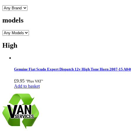
models
High
Genuine Fiat Scudo Expert Dispatch 12v High Tone Horn 2007-15 A0
£
9.95
"Plus VAT"
Add to basket