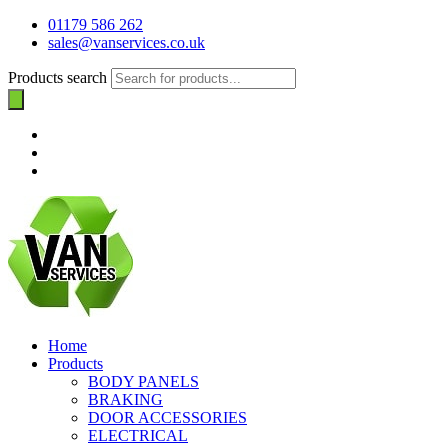
01179 586 262
sales@vanservices.co.uk
Products search
Home
Products
BODY PANELS
BRAKING
DOOR ACCESSORIES
ELECTRICAL