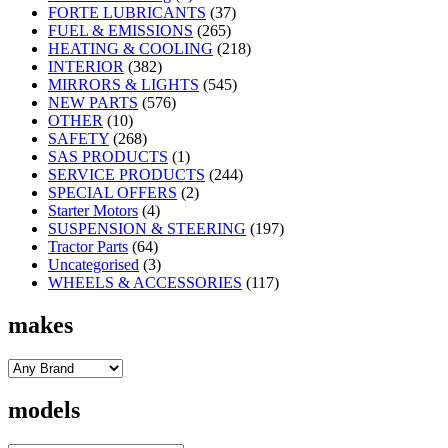
FORTE LUBRICANTS
(37)
FUEL & EMISSIONS
(265)
HEATING & COOLING
(218)
INTERIOR
(382)
MIRRORS & LIGHTS
(545)
NEW PARTS
(576)
OTHER
(10)
SAFETY
(268)
SAS PRODUCTS
(1)
SERVICE PRODUCTS
(244)
SPECIAL OFFERS
(2)
Starter Motors
(4)
SUSPENSION & STEERING
(197)
Tractor Parts
(64)
Uncategorised
(3)
WHEELS & ACCESSORIES
(117)
makes
models