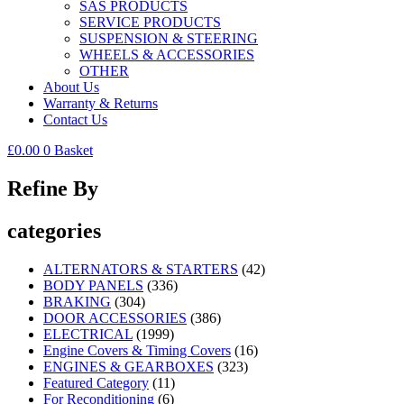
SAS PRODUCTS
SERVICE PRODUCTS
SUSPENSION & STEERING
WHEELS & ACCESSORIES
OTHER
About Us
Warranty & Returns
Contact Us
£
0.00
0
Basket
Refine By
categories
ALTERNATORS & STARTERS
(42)
BODY PANELS
(336)
BRAKING
(304)
DOOR ACCESSORIES
(386)
ELECTRICAL
(1999)
Engine Covers & Timing Covers
(16)
ENGINES & GEARBOXES
(323)
Featured Category
(11)
For Reconditioning
(6)