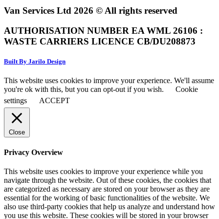
Van Services Ltd 2026 © All rights reserved
AUTHORISATION NUMBER EA WML 26106 :
WASTE CARRIERS LICENCE CB/DU208873
Built By Jarilo Design
This website uses cookies to improve your experience. We'll assume
you're ok with this, but you can opt-out if you wish.
Cookie
settings
ACCEPT
Close
Privacy Overview
This website uses cookies to improve your experience while you
navigate through the website. Out of these cookies, the cookies that
are categorized as necessary are stored on your browser as they are
essential for the working of basic functionalities of the website. We
also use third-party cookies that help us analyze and understand how
you use this website. These cookies will be stored in your browser