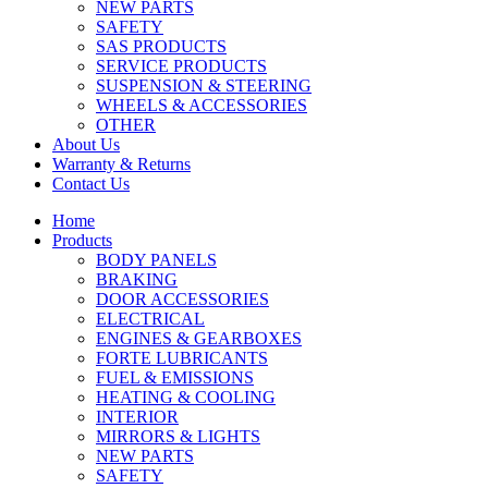
NEW PARTS
SAFETY
SAS PRODUCTS
SERVICE PRODUCTS
SUSPENSION & STEERING
WHEELS & ACCESSORIES
OTHER
About Us
Warranty & Returns
Contact Us
Home
Products
BODY PANELS
BRAKING
DOOR ACCESSORIES
ELECTRICAL
ENGINES & GEARBOXES
FORTE LUBRICANTS
FUEL & EMISSIONS
HEATING & COOLING
INTERIOR
MIRRORS & LIGHTS
NEW PARTS
SAFETY