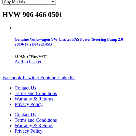
HVW 906 466 0501
Genuine Volkswagen VW Crafter PAS Power Steering Pump 2.0
2010-17 2E0422145B
£
69.95
"Plus VAT"
Add to basket
Facebook-f
Twitter
Youtube
Linkedin
Contact Us
Terms and Conditions
Warranty & Returns
Privacy Policy
Contact Us
Terms and Conditions
Warranty & Returns
Privacy Policy