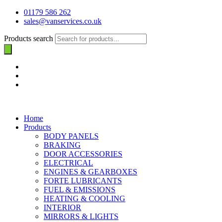
01179 586 262
sales@vanservices.co.uk
Products search
Home
Products
BODY PANELS
BRAKING
DOOR ACCESSORIES
ELECTRICAL
ENGINES & GEARBOXES
FORTE LUBRICANTS
FUEL & EMISSIONS
HEATING & COOLING
INTERIOR
MIRRORS & LIGHTS