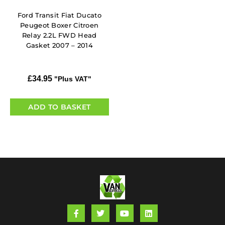
Ford Transit Fiat Ducato
Peugeot Boxer Citroen
Relay 2.2L FWD Head
Gasket 2007 – 2014
£
34.95
"Plus VAT"
ADD TO BASKET