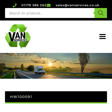
01179 586 262
sales@vanservices.co.uk
HW100091