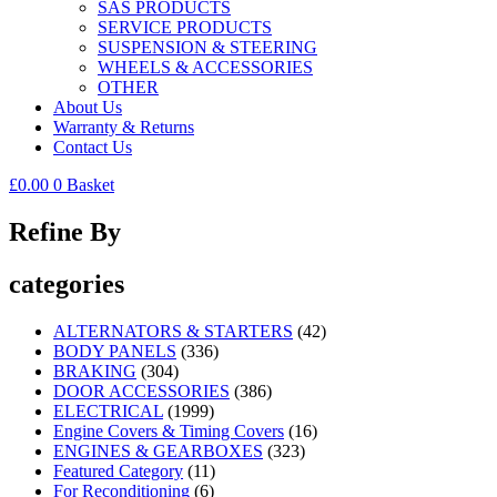
SAS PRODUCTS
SERVICE PRODUCTS
SUSPENSION & STEERING
WHEELS & ACCESSORIES
OTHER
About Us
Warranty & Returns
Contact Us
£
0.00
0
Basket
Refine By
categories
ALTERNATORS & STARTERS
(42)
BODY PANELS
(336)
BRAKING
(304)
DOOR ACCESSORIES
(386)
ELECTRICAL
(1999)
Engine Covers & Timing Covers
(16)
ENGINES & GEARBOXES
(323)
Featured Category
(11)
For Reconditioning
(6)