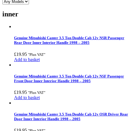
inner
Genuine Mitsubishi Canter 3.5 Ton Double Cab 12v NSR Passenger
Rear Door Inner Interior Handle 1998 – 2005
£
19.95
"Plus VAT"
Add to basket
Genuine Mitsubishi Canter 3.5 Ton Double Cab 12v NSF Passenger
Front Door Inner Interior Handle 1998 – 2005
£
19.95
"Plus VAT"
Add to basket
Genuine Mitsubishi Canter 3.5 Ton Double Cab 12v OSR Driver Rear
Door Inner Interior Handle 1998 – 2005
£
19.95
"Plus VAT"