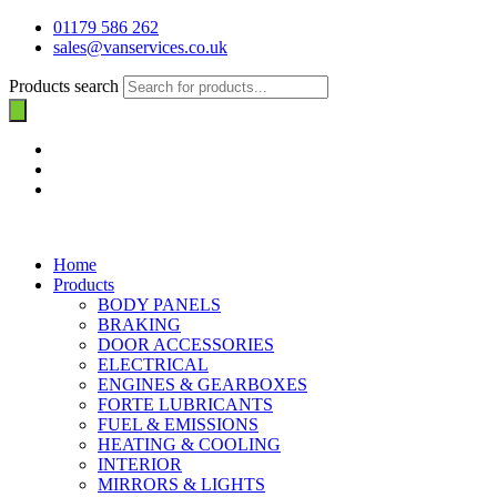
01179 586 262
sales@vanservices.co.uk
Products search
Home
Products
BODY PANELS
BRAKING
DOOR ACCESSORIES
ELECTRICAL
ENGINES & GEARBOXES
FORTE LUBRICANTS
FUEL & EMISSIONS
HEATING & COOLING
INTERIOR
MIRRORS & LIGHTS