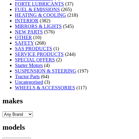
FORTE LUBRICANTS
(37)
FUEL & EMISSIONS
(265)
HEATING & COOLING
(218)
INTERIOR
(382)
MIRRORS & LIGHTS
(545)
NEW PARTS
(576)
OTHER
(10)
SAFETY
(268)
SAS PRODUCTS
(1)
SERVICE PRODUCTS
(244)
SPECIAL OFFERS
(2)
Starter Motors
(4)
SUSPENSION & STEERING
(197)
Tractor Parts
(64)
Uncategorised
(3)
WHEELS & ACCESSORIES
(117)
makes
models