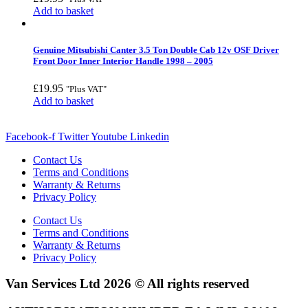
Add to basket
Genuine Mitsubishi Canter 3.5 Ton Double Cab 12v OSF Driver
Front Door Inner Interior Handle 1998 – 2005
£
19.95
"Plus VAT"
Add to basket
Facebook-f
Twitter
Youtube
Linkedin
Contact Us
Terms and Conditions
Warranty & Returns
Privacy Policy
Contact Us
Terms and Conditions
Warranty & Returns
Privacy Policy
Van Services Ltd 2026 © All rights reserved