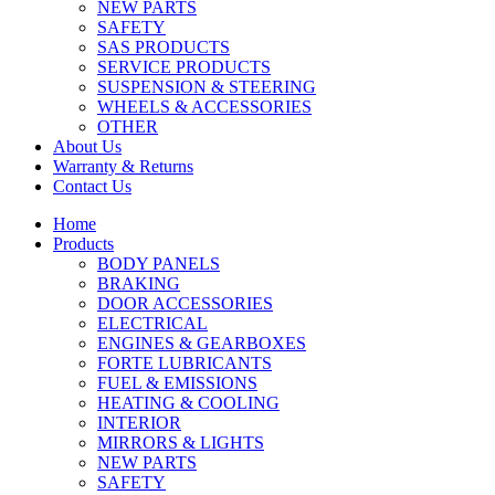
NEW PARTS
SAFETY
SAS PRODUCTS
SERVICE PRODUCTS
SUSPENSION & STEERING
WHEELS & ACCESSORIES
OTHER
About Us
Warranty & Returns
Contact Us
Home
Products
BODY PANELS
BRAKING
DOOR ACCESSORIES
ELECTRICAL
ENGINES & GEARBOXES
FORTE LUBRICANTS
FUEL & EMISSIONS
HEATING & COOLING
INTERIOR
MIRRORS & LIGHTS
NEW PARTS
SAFETY