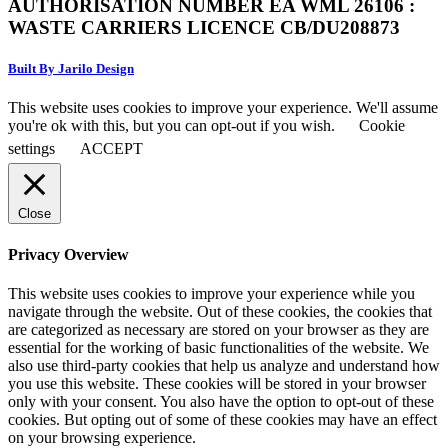
AUTHORISATION NUMBER EA WML 26106 :
WASTE CARRIERS LICENCE CB/DU208873
Built By Jarilo Design
This website uses cookies to improve your experience. We'll assume
you're ok with this, but you can opt-out if you wish.
Cookie
settings
ACCEPT
Close
Privacy Overview
This website uses cookies to improve your experience while you
navigate through the website. Out of these cookies, the cookies that
are categorized as necessary are stored on your browser as they are
essential for the working of basic functionalities of the website. We
also use third-party cookies that help us analyze and understand how
you use this website. These cookies will be stored in your browser
only with your consent. You also have the option to opt-out of these
cookies. But opting out of some of these cookies may have an effect
on your browsing experience.